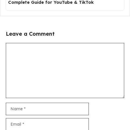
Complete Guide for YouTube & TikTok
Leave a Comment
Comment
Name
Email