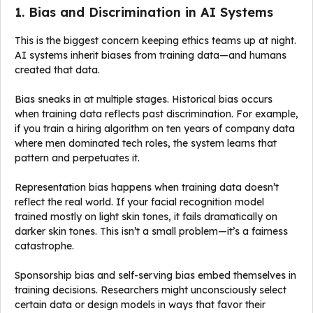
1. Bias and Discrimination in AI Systems
This is the biggest concern keeping ethics teams up at night.
AI systems inherit biases from training data—and humans
created that data.
Bias sneaks in at multiple stages. Historical bias occurs
when training data reflects past discrimination. For example,
if you train a hiring algorithm on ten years of company data
where men dominated tech roles, the system learns that
pattern and perpetuates it.
Representation bias happens when training data doesn’t
reflect the real world. If your facial recognition model
trained mostly on light skin tones, it fails dramatically on
darker skin tones. This isn’t a small problem—it’s a fairness
catastrophe.
Sponsorship bias and self-serving bias embed themselves in
training decisions. Researchers might unconsciously select
certain data or design models in ways that favor their