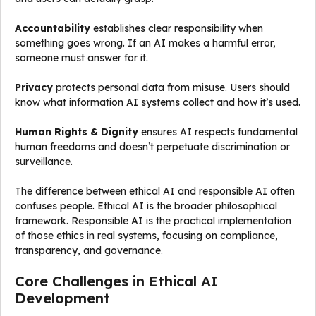
Accountability
establishes clear responsibility when
something goes wrong. If an AI makes a harmful error,
someone must answer for it.
Privacy
protects personal data from misuse. Users should
know what information AI systems collect and how it’s used.
Human Rights & Dignity
ensures AI respects fundamental
human freedoms and doesn’t perpetuate discrimination or
surveillance.
The difference between ethical AI and responsible AI often
confuses people. Ethical AI is the broader philosophical
framework. Responsible AI is the practical implementation
of those ethics in real systems, focusing on compliance,
transparency, and governance.
Core Challenges in Ethical AI
Development