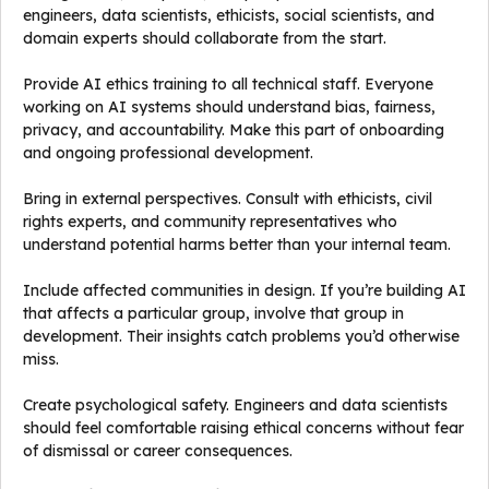
engineers, data scientists, ethicists, social scientists, and
domain experts should collaborate from the start.
Provide AI ethics training to all technical staff. Everyone
working on AI systems should understand bias, fairness,
privacy, and accountability. Make this part of onboarding
and ongoing professional development.
Bring in external perspectives. Consult with ethicists, civil
rights experts, and community representatives who
understand potential harms better than your internal team.
Include affected communities in design. If you’re building AI
that affects a particular group, involve that group in
development. Their insights catch problems you’d otherwise
miss.
Create psychological safety. Engineers and data scientists
should feel comfortable raising ethical concerns without fear
of dismissal or career consequences.