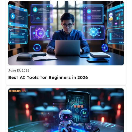
June 13, 2026
Best AI Tools for Beginners in 2026