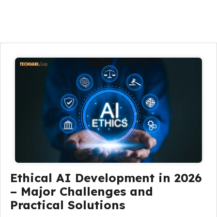
Ethical AI Development in 2026
– Major Challenges and
Practical Solutions