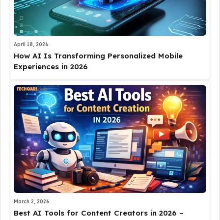
April 18, 2026
How AI Is Transforming Personalized Mobile
Experiences in 2026
March 2, 2026
Best AI Tools for Content Creators in 2026 –