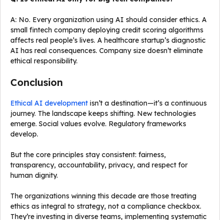
A: No. Every organization using AI should consider ethics. A
small fintech company deploying credit scoring algorithms
affects real people’s lives. A healthcare startup’s diagnostic
AI has real consequences. Company size doesn’t eliminate
ethical responsibility.
Conclusion
Ethical AI development
isn’t a destination—it’s a continuous
journey. The landscape keeps shifting. New technologies
emerge. Social values evolve. Regulatory frameworks
develop.
But the core principles stay consistent: fairness,
transparency, accountability, privacy, and respect for
human dignity.
The organizations winning this decade are those treating
ethics as integral to strategy, not a compliance checkbox.
They’re investing in diverse teams, implementing systematic