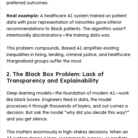
preferred outcomes.
Real example:
A healthcare AI system trained on patient
data with poor representation of minorities gave inferior
recommendations to Black patients. The algorithm wasn’t
intentionally discriminatory—the training data was.
This problem compounds. Biased AI amplifies existing
inequalities in hiring, lending, criminal justice, and healthcare.
Marginalized groups suffer the most.
2. The Black Box Problem: Lack of
Transparency and Explainability
Deep learning models—the foundation of modern AI—work
like black boxes. Engineers feed in data, the model
processes it through thousands of layers, and out comes a
decision. But ask the model “why did you decide this way?”
and you get silence.
This matters enormously in high-stakes decisions. When an