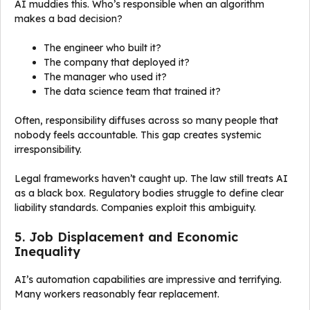
AI muddies this. Who’s responsible when an algorithm
makes a bad decision?
The engineer who built it?
The company that deployed it?
The manager who used it?
The data science team that trained it?
Often, responsibility diffuses across so many people that
nobody feels accountable. This gap creates systemic
irresponsibility.
Legal frameworks haven’t caught up. The law still treats AI
as a black box. Regulatory bodies struggle to define clear
liability standards. Companies exploit this ambiguity.
5. Job Displacement and Economic
Inequality
AI’s automation capabilities are impressive and terrifying.
Many workers reasonably fear replacement.