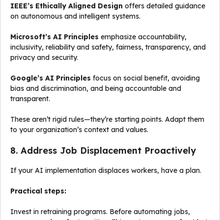
IEEE’s Ethically Aligned Design
offers detailed guidance
on autonomous and intelligent systems.
Microsoft’s AI Principles
emphasize accountability,
inclusivity, reliability and safety, fairness, transparency, and
privacy and security.
Google’s AI Principles
focus on social benefit, avoiding
bias and discrimination, and being accountable and
transparent.
These aren’t rigid rules—they’re starting points. Adapt them
to your organization’s context and values.
8. Address Job Displacement Proactively
If your AI implementation displaces workers, have a plan.
Practical steps:
Invest in retraining programs. Before automating jobs,