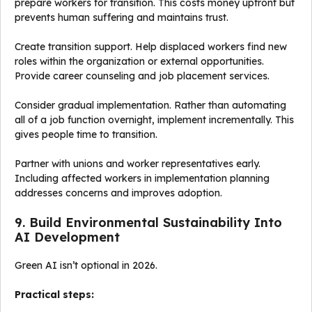
prepare workers for transition. This costs money upfront but
prevents human suffering and maintains trust.
Create transition support. Help displaced workers find new
roles within the organization or external opportunities.
Provide career counseling and job placement services.
Consider gradual implementation. Rather than automating
all of a job function overnight, implement incrementally. This
gives people time to transition.
Partner with unions and worker representatives early.
Including affected workers in implementation planning
addresses concerns and improves adoption.
9. Build Environmental Sustainability Into
AI Development
Green AI isn’t optional in 2026.
Practical steps: