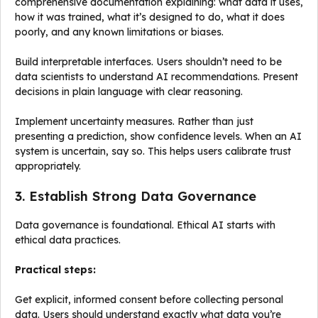
comprehensive documentation explaining: what data it uses,
how it was trained, what it’s designed to do, what it does
poorly, and any known limitations or biases.
Build interpretable interfaces. Users shouldn’t need to be
data scientists to understand AI recommendations. Present
decisions in plain language with clear reasoning.
Implement uncertainty measures. Rather than just
presenting a prediction, show confidence levels. When an AI
system is uncertain, say so. This helps users calibrate trust
appropriately.
3. Establish Strong Data Governance
Data governance is foundational. Ethical AI starts with
ethical data practices.
Practical steps:
Get explicit, informed consent before collecting personal
data. Users should understand exactly what data you’re