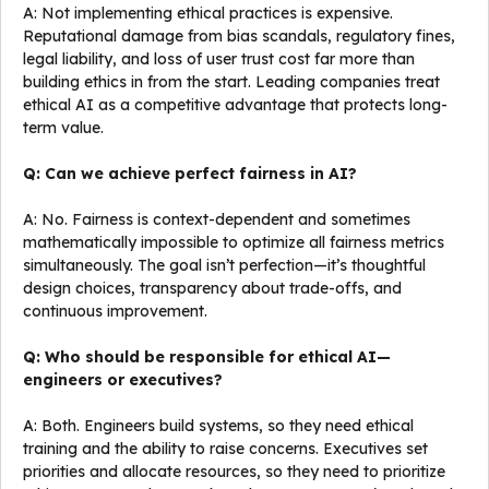
A: Not implementing ethical practices is expensive.
Reputational damage from bias scandals, regulatory fines,
legal liability, and loss of user trust cost far more than
building ethics in from the start. Leading companies treat
ethical AI as a competitive advantage that protects long-
term value.
Q: Can we achieve perfect fairness in AI?
A: No. Fairness is context-dependent and sometimes
mathematically impossible to optimize all fairness metrics
simultaneously. The goal isn’t perfection—it’s thoughtful
design choices, transparency about trade-offs, and
continuous improvement.
Q: Who should be responsible for ethical AI—
engineers or executives?
A: Both. Engineers build systems, so they need ethical
training and the ability to raise concerns. Executives set
priorities and allocate resources, so they need to prioritize