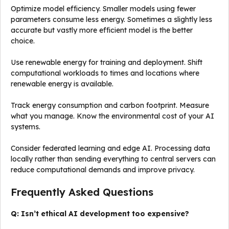
Optimize model efficiency. Smaller models using fewer
parameters consume less energy. Sometimes a slightly less
accurate but vastly more efficient model is the better
choice.
Use renewable energy for training and deployment. Shift
computational workloads to times and locations where
renewable energy is available.
Track energy consumption and carbon footprint. Measure
what you manage. Know the environmental cost of your AI
systems.
Consider federated learning and edge AI. Processing data
locally rather than sending everything to central servers can
reduce computational demands and improve privacy.
Frequently Asked Questions
Q: Isn’t ethical AI development too expensive?