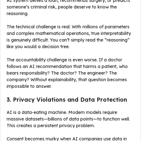
AI system denies a loan, recommends surgery, or predicts
someone’s criminal risk, people deserve to know the
reasoning.
The technical challenge is real. With millions of parameters
and complex mathematical operations, true interpretability
is genuinely difficult. You can’t simply read the “reasoning”
like you would a decision tree.
The accountability challenge is even worse. If a doctor
follows an AI recommendation that harms a patient, who
bears responsibility? The doctor? The engineer? The
company? Without explainability, that question becomes
impossible to answer.
3. Privacy Violations and Data Protection
AI is a data-eating machine. Modern models require
massive datasets—billions of data points—to function well.
This creates a persistent privacy problem.
Consent becomes murky when AI companies use data in