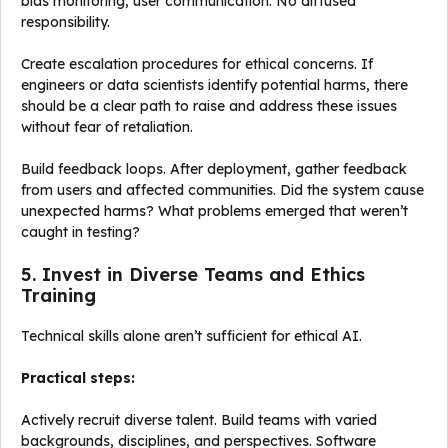
bias monitoring, user communication. No diffused
responsibility.
Create escalation procedures for ethical concerns. If
engineers or data scientists identify potential harms, there
should be a clear path to raise and address these issues
without fear of retaliation.
Build feedback loops. After deployment, gather feedback
from users and affected communities. Did the system cause
unexpected harms? What problems emerged that weren’t
caught in testing?
5. Invest in Diverse Teams and Ethics
Training
Technical skills alone aren’t sufficient for ethical AI.
Practical steps:
Actively recruit diverse talent. Build teams with varied
backgrounds, disciplines, and perspectives. Software