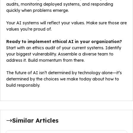
audits, monitoring deployed systems, and responding
quickly when problems emerge.
Your AI systems will reflect your values. Make sure those are
values you’re proud of.
Ready to implement ethical AI in your organization?
Start with an ethics audit of your current systems. Identify
your biggest vulnerability. Assemble a diverse team to
address it. Build momentum from there.
The future of AI isn’t determined by technology alone—it’s
determined by the choices we make today about how to
build responsibly.
Similar Articles