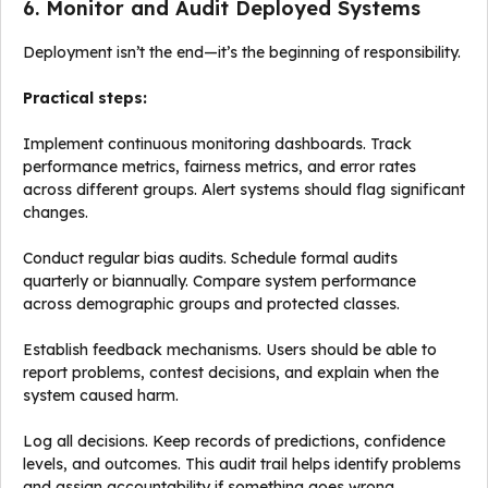
6. Monitor and Audit Deployed Systems
Deployment isn’t the end—it’s the beginning of responsibility.
Practical steps:
Implement continuous monitoring dashboards. Track
performance metrics, fairness metrics, and error rates
across different groups. Alert systems should flag significant
changes.
Conduct regular bias audits. Schedule formal audits
quarterly or biannually. Compare system performance
across demographic groups and protected classes.
Establish feedback mechanisms. Users should be able to
report problems, contest decisions, and explain when the
system caused harm.
Log all decisions. Keep records of predictions, confidence
levels, and outcomes. This audit trail helps identify problems
and assign accountability if something goes wrong.