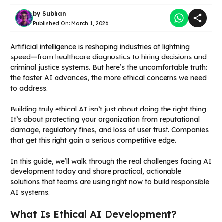
by
Subhan
Published On:
March 1, 2026
Artificial intelligence is reshaping industries at lightning
speed—from healthcare diagnostics to hiring decisions and
criminal justice systems. But here’s the uncomfortable truth:
the faster AI advances, the more ethical concerns we need
to address.
Building truly ethical AI isn’t just about doing the right thing.
It’s about protecting your organization from reputational
damage, regulatory fines, and loss of user trust. Companies
that get this right gain a serious competitive edge.
In this guide, we’ll walk through the real challenges facing AI
development today and share practical, actionable
solutions that teams are using right now to build responsible
AI systems.
What Is Ethical AI Development?