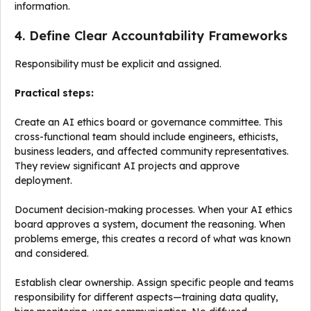
information.
4. Define Clear Accountability Frameworks
Responsibility must be explicit and assigned.
Practical steps:
Create an AI ethics board or governance committee. This
cross-functional team should include engineers, ethicists,
business leaders, and affected community representatives.
They review significant AI projects and approve
deployment.
Document decision-making processes. When your AI ethics
board approves a system, document the reasoning. When
problems emerge, this creates a record of what was known
and considered.
Establish clear ownership. Assign specific people and teams
responsibility for different aspects—training data quality,