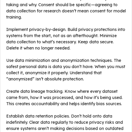
taking and why. Consent should be specific—agreeing to
data collection for research doesn’t mean consent for model
training.
Implement privacy-by-design. Build privacy protections into
systems from the start, not as an afterthought. Minimize
data collection to what’s necessary. Keep data secure.
Delete it when no longer needed.
Use data minimization and anonymization techniques. The
safest personal data is data you don’t have. When you must
collect it, anonymize it properly. Understand that
“anonymized” isn’t absolute protection.
Create data lineage tracking. Know where every dataset
came from, how it was processed, and how it’s being used.
This creates accountability and helps identify bias sources.
Establish data retention policies. Don’t hold onto data
indefinitely. Clear data regularly to reduce privacy risks and
ensure systems aren’t making decisions based on outdated