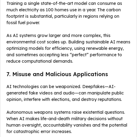
Training a single state-of-the-art model can consume as
much electricity as 100 homes use in a year. The carbon
footprint is substantial, particularly in regions relying on
fossil fuel power.
As AI systems grow larger and more complex, this
environmental cost scales up. Building sustainable AI means
optimizing models for efficiency, using renewable energy,
and sometimes accepting less “perfect” performance to
reduce computational demands.
7. Misuse and Malicious Applications
AI technologies can be weaponized. Deepfakes—AI-
generated fake videos and audio—can manipulate public
opinion, interfere with elections, and destroy reputations.
Autonomous weapons systems raise existential questions.
When AI makes life-and-death military decisions without
human oversight, accountability vanishes and the potential
for catastrophic error increases.