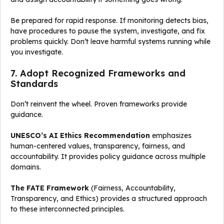
Be prepared for rapid response. If monitoring detects bias,
have procedures to pause the system, investigate, and fix
problems quickly. Don’t leave harmful systems running while
you investigate.
7. Adopt Recognized Frameworks and
Standards
Don’t reinvent the wheel. Proven frameworks provide
guidance.
UNESCO’s AI Ethics Recommendation
emphasizes
human-centered values, transparency, fairness, and
accountability. It provides policy guidance across multiple
domains.
The FATE Framework
(Fairness, Accountability,
Transparency, and Ethics) provides a structured approach
to these interconnected principles.