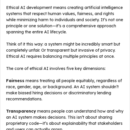
Ethical AI development means creating artificial intelligence
systems that respect human values, fairness, and rights
while minimizing harm to individuals and society. It’s not one
principle or one solution—it’s a comprehensive approach
spanning the entire AI lifecycle.
Think of it this way: a system might be incredibly smart but
completely unfair. Or transparent but invasive of privacy.
Ethical AI requires balancing multiple principles at once.
The core of ethical AI involves five key dimensions:
Fairness
means treating all people equitably, regardless of
race, gender, age, or background. An AI system shouldn’t
make biased hiring decisions or discriminatory lending
recommendations.
Transparency
means people can understand how and why
an AI system makes decisions. This isn’t about sharing
proprietary code—it’s about explainability that stakeholders
and users can actually grasp.