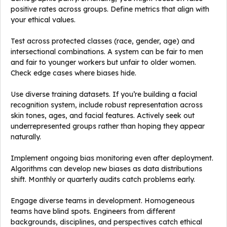
positive rates across groups. Define metrics that align with
your ethical values.
Test across protected classes (race, gender, age) and
intersectional combinations. A system can be fair to men
and fair to younger workers but unfair to older women.
Check edge cases where biases hide.
Use diverse training datasets. If you’re building a facial
recognition system, include robust representation across
skin tones, ages, and facial features. Actively seek out
underrepresented groups rather than hoping they appear
naturally.
Implement ongoing bias monitoring even after deployment.
Algorithms can develop new biases as data distributions
shift. Monthly or quarterly audits catch problems early.
Engage diverse teams in development. Homogeneous
teams have blind spots. Engineers from different
backgrounds, disciplines, and perspectives catch ethical