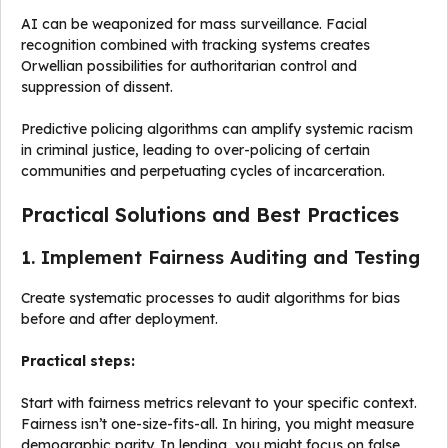
AI can be weaponized for mass surveillance. Facial
recognition combined with tracking systems creates
Orwellian possibilities for authoritarian control and
suppression of dissent.
Predictive policing algorithms can amplify systemic racism
in criminal justice, leading to over-policing of certain
communities and perpetuating cycles of incarceration.
Practical Solutions and Best Practices
1. Implement Fairness Auditing and Testing
Create systematic processes to audit algorithms for bias
before and after deployment.
Practical steps:
Start with fairness metrics relevant to your specific context.
Fairness isn’t one-size-fits-all. In hiring, you might measure
demographic parity. In lending, you might focus on false