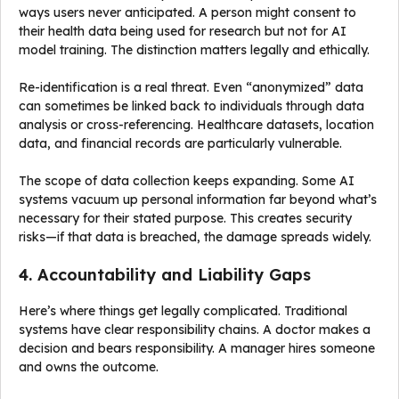
ways users never anticipated. A person might consent to
their health data being used for research but not for AI
model training. The distinction matters legally and ethically.
Re-identification is a real threat. Even “anonymized” data
can sometimes be linked back to individuals through data
analysis or cross-referencing. Healthcare datasets, location
data, and financial records are particularly vulnerable.
The scope of data collection keeps expanding. Some AI
systems vacuum up personal information far beyond what’s
necessary for their stated purpose. This creates security
risks—if that data is breached, the damage spreads widely.
4. Accountability and Liability Gaps
Here’s where things get legally complicated. Traditional
systems have clear responsibility chains. A doctor makes a
decision and bears responsibility. A manager hires someone
and owns the outcome.