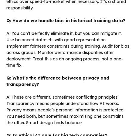
ethics over speed-to-market when necessary. It’s a shared
responsibility.
Q: How do we handle bias in historical training data?
A: You can’t perfectly eliminate it, but you can mitigate it.
Use balanced datasets with good representation.
Implement fairness constraints during training. Audit for bias
across groups. Monitor performance disparities after
deployment. Treat this as an ongoing process, not a one-
time fix.
Q: What’s the difference between privacy and
transparency?
A: These are different, sometimes conflicting principles.
Transparency means people understand how AI works.
Privacy means people’s personal information is protected.
You need both, but sometimes maximizing one constrains
the other. Smart design finds balance.
Q: Is ethical AI only for big tech companies?