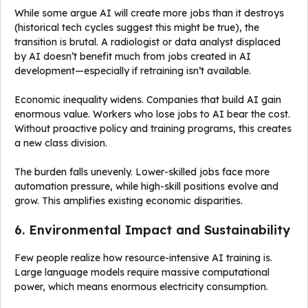
While some argue AI will create more jobs than it destroys
(historical tech cycles suggest this might be true), the
transition is brutal. A radiologist or data analyst displaced
by AI doesn’t benefit much from jobs created in AI
development—especially if retraining isn’t available.
Economic inequality widens. Companies that build AI gain
enormous value. Workers who lose jobs to AI bear the cost.
Without proactive policy and training programs, this creates
a new class division.
The burden falls unevenly. Lower-skilled jobs face more
automation pressure, while high-skill positions evolve and
grow. This amplifies existing economic disparities.
6. Environmental Impact and Sustainability
Few people realize how resource-intensive AI training is.
Large language models require massive computational
power, which means enormous electricity consumption.