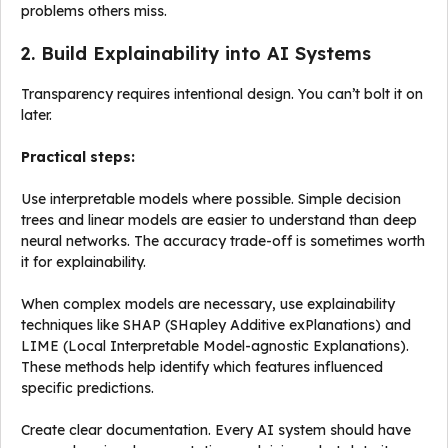
problems others miss.
2. Build Explainability into AI Systems
Transparency requires intentional design. You can’t bolt it on
later.
Practical steps:
Use interpretable models where possible. Simple decision
trees and linear models are easier to understand than deep
neural networks. The accuracy trade-off is sometimes worth
it for explainability.
When complex models are necessary, use explainability
techniques like SHAP (SHapley Additive exPlanations) and
LIME (Local Interpretable Model-agnostic Explanations).
These methods help identify which features influenced
specific predictions.
Create clear documentation. Every AI system should have