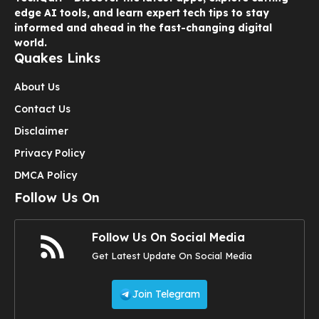
edge AI tools, and learn expert tech tips to stay
informed and ahead in the fast-changing digital
world.
Quakes Links
About Us
Contact Us
Disclaimer
Privacy Policy
DMCA Policy
Follow Us On
Follow Us On Social Media
Get Latest Update On Social Media
Join Telegram