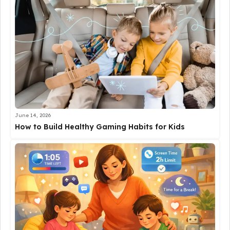
June 14, 2026
How to Build Healthy Gaming Habits for Kids