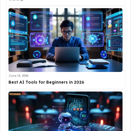
June 13, 2026
Best AI Tools for Beginners in 2026