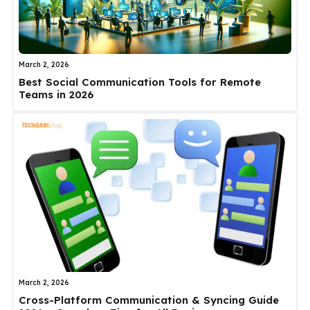
March 2, 2026
Best Social Communication Tools for Remote
Teams in 2026
March 2, 2026
Cross-Platform Communication & Syncing Guide