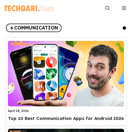
Skip
Me
to
content
COMMUNICATION
April 18, 2026
Top 10 Best Communication Apps for Android 2026