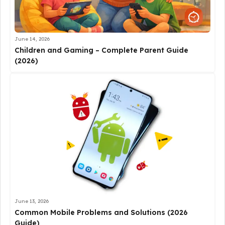
June 14, 2026
Children and Gaming – Complete Parent Guide
(2026)
June 13, 2026
Common Mobile Problems and Solutions (2026
Guide)