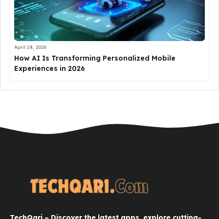
April 18, 2026
How AI Is Transforming Personalized Mobile
Experiences in 2026
TechQari – Discover the latest apps, explore cutting-