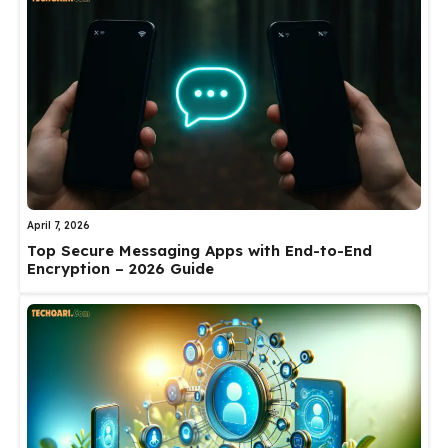
April 7, 2026
Top Secure Messaging Apps with End-to-End
Encryption – 2026 Guide