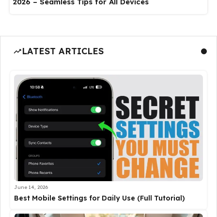
2026 – Seamless Tips for All Devices
LATEST ARTICLES
June 14, 2026
Best Mobile Settings for Daily Use (Full Tutorial)