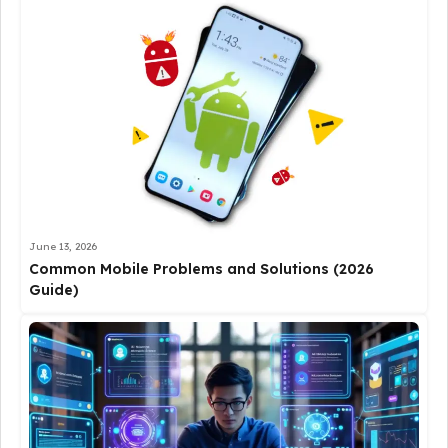
June 13, 2026
Common Mobile Problems and Solutions (2026
Guide)