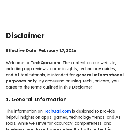
Disclaimer
Effective Date: February 17, 2026
Welcome to
TechQari.com
. The content on our website,
including app reviews, game insights, technology guides,
and AI tool tutorials, is intended for
general informational
purposes only
. By accessing or using TechQari.com, you
agree to the terms outlined in this Disclaimer.
1. General Information
The information on
TechQari.com
is designed to provide
helpful insights on apps, games, technology trends, and AI
tools. While we strive for accuracy, completeness, and
timeliness,
we do not guarantee that all content is