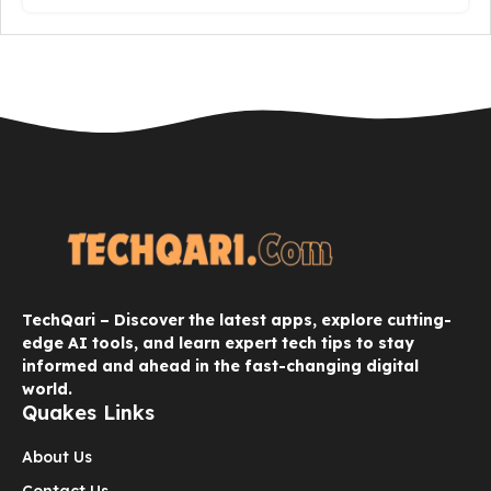
TechQari – Discover the latest apps, explore cutting-
edge AI tools, and learn expert tech tips to stay
informed and ahead in the fast-changing digital
world.
Quakes Links
About Us
Contact Us