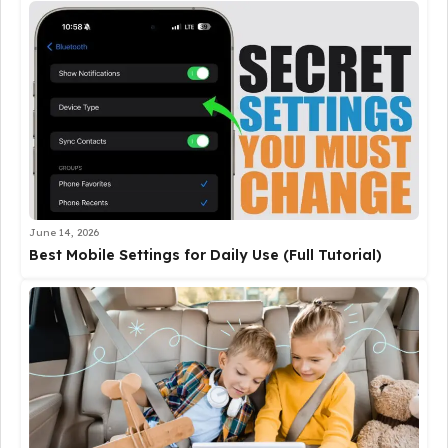
June 14, 2026
Best Mobile Settings for Daily Use (Full Tutorial)