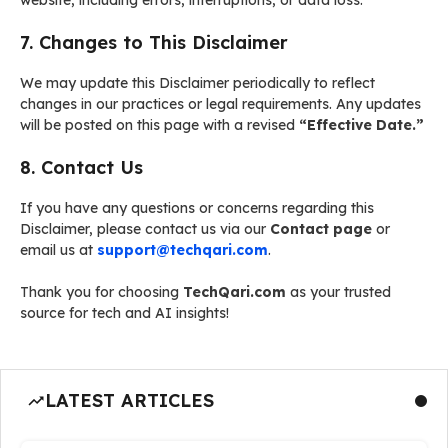
website, including errors, interruptions, or data loss.
7. Changes to This Disclaimer
We may update this Disclaimer periodically to reflect
changes in our practices or legal requirements. Any updates
will be posted on this page with a revised
“Effective Date.”
8. Contact Us
If you have any questions or concerns regarding this
Disclaimer, please contact us via our
Contact page
or
email us at
support@techqari.com
.
Thank you for choosing
TechQari.com
as your trusted
source for tech and AI insights!
LATEST ARTICLES