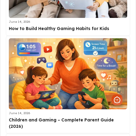
June 14, 2026
How to Build Healthy Gaming Habits for Kids
June 14, 2026
Children and Gaming – Complete Parent Guide
(2026)