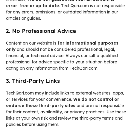
error-free or up to date
. TechQari.com is not responsible
for any errors, omissions, or outdated information in our
articles or guides.
2. No Professional Advice
Content on our website is
for informational purposes
only
and should not be considered professional, legal,
financial, or technical advice. Always consult a qualified
professional for advice specific to your situation before
acting on any information from TechQari.com.
3. Third-Party Links
TechQari.com may include links to external websites, apps,
or services for your convenience.
We do not control or
endorse these third-party sites
and are not responsible
for their content, availability, or privacy practices. Use these
links at your own risk and review the third-party terms and
policies before using them.