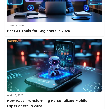
June 13, 2026
Best AI Tools for Beginners in 2026
April 18, 2026
How AI Is Transforming Personalized Mobile
Experiences in 2026