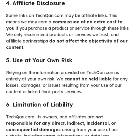
4. Affiliate Disclosure
Some links on TechQari.com may be affiliate links. This
means we may earn a
commission at no extra cost to
you
if you purchase a product or service through these links.
We only recommend products or services we trust, and
affiliate partnerships
do not affect the objectivity of our
content
.
5. Use at Your Own Risk
Relying on the information provided on TechQari.com is
entirely at your own risk. We
cannot be held liable
for any
losses, damages, or issues resulting from your use of our
content or linked third-party services.
6. Limitation of Liability
TechQari.com, its owners, and affiliates are
not
responsible for any direct, indirect, incidental, or
consequential damages
arising from your use of our