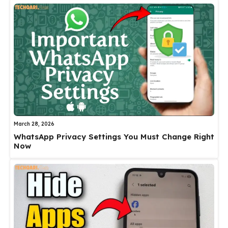
March 28, 2026
WhatsApp Privacy Settings You Must Change Right
Now