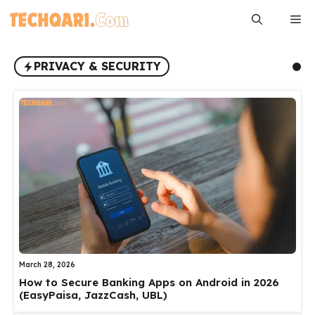
Skip
Me
to
content
PRIVACY & SECURITY
March 28, 2026
How to Secure Banking Apps on Android in 2026
(EasyPaisa, JazzCash, UBL)