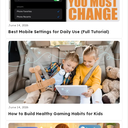
June 14, 2026
Best Mobile Settings for Daily Use (Full Tutorial)
June 14, 2026
How to Build Healthy Gaming Habits for Kids