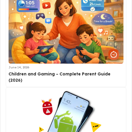
June 14, 2026
Children and Gaming – Complete Parent Guide
(2026)