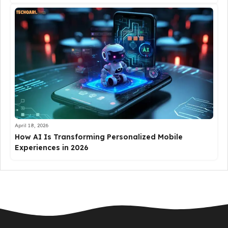
April 18, 2026
How AI Is Transforming Personalized Mobile
Experiences in 2026