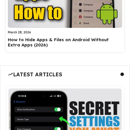
March 28, 2026
How to Hide Apps & Files on Android Without
Extra Apps (2026)
LATEST ARTICLES