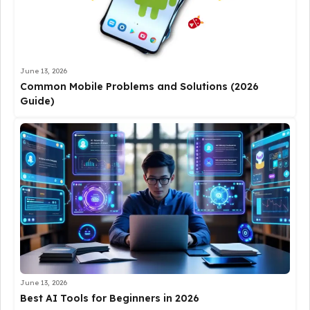
June 13, 2026
Common Mobile Problems and Solutions (2026
Guide)
June 13, 2026
Best AI Tools for Beginners in 2026