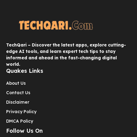
TechQari – Discover the latest apps, explore cutting-
edge AI tools, and learn expert tech tips to stay
informed and ahead in the fast-changing digital
world.
Quakes Links
About Us
Contact Us
Disclaimer
Privacy Policy
DMCA Policy
Follow Us On