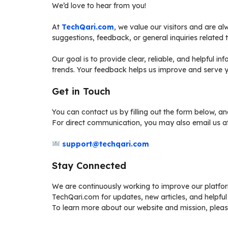
We’d love to hear from you!
At
TechQari.com
, we value our visitors and are a
suggestions, feedback, or general inquiries related t
Our goal is to provide clear, reliable, and helpful in
trends. Your feedback helps us improve and serve y
Get in Touch
You can contact us by filling out the form below, a
For direct communication, you may also email us at
support@techqari.com
Stay Connected
We are continuously working to improve our platfo
TechQari.com for updates, new articles, and helpful
To learn more about our website and mission, pleas