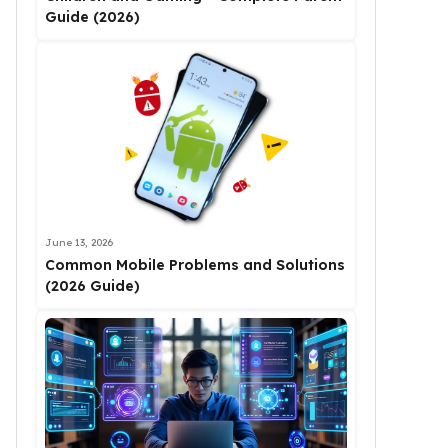
Guide (2026)
June 13, 2026
Common Mobile Problems and Solutions
(2026 Guide)