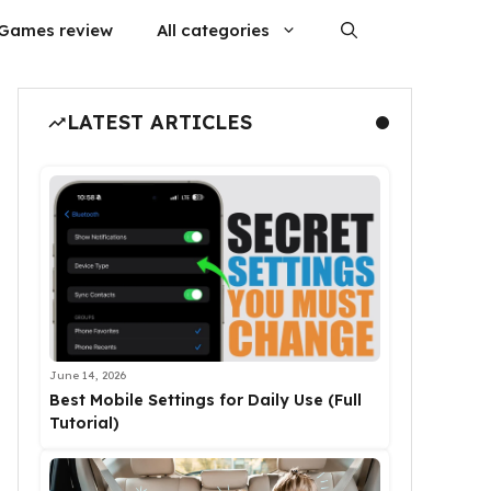
Games review
All categories
LATEST ARTICLES
June 14, 2026
Best Mobile Settings for Daily Use (Full
Tutorial)