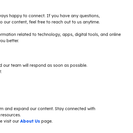
lways happy to connect. If you have any questions,
o our content, feel free to reach out to us anytime.
formation related to technology, apps, digital tools, and online
ou better.
nd our team will respond as soon as possible.
:
rm and expand our content. Stay connected with
 resources.
e visit our
About Us
page.