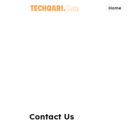
Skip
Home
to
content
Contact Us