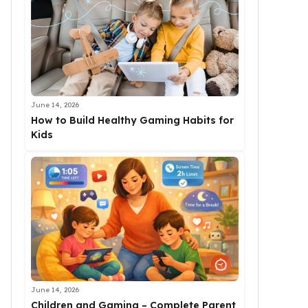
June 14, 2026
How to Build Healthy Gaming Habits for
Kids
June 14, 2026
Children and Gaming – Complete Parent