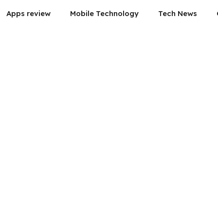
Apps review
Mobile Technology
Tech News