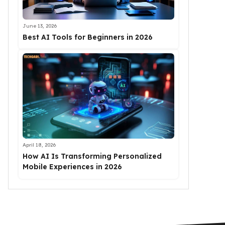
June 13, 2026
Best AI Tools for Beginners in 2026
April 18, 2026
How AI Is Transforming Personalized
Mobile Experiences in 2026