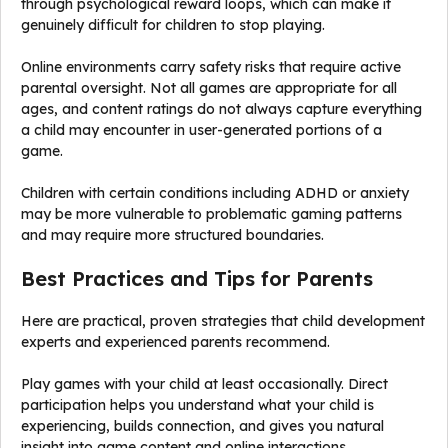
through psychological reward loops, which can make it
genuinely difficult for children to stop playing.
Online environments carry safety risks that require active
parental oversight. Not all games are appropriate for all
ages, and content ratings do not always capture everything
a child may encounter in user-generated portions of a
game.
Children with certain conditions including ADHD or anxiety
may be more vulnerable to problematic gaming patterns
and may require more structured boundaries.
Best Practices and Tips for Parents
Here are practical, proven strategies that child development
experts and experienced parents recommend.
Play games with your child at least occasionally. Direct
participation helps you understand what your child is
experiencing, builds connection, and gives you natural
insight into game content and online interactions.