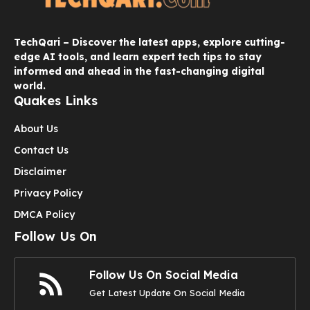
TechQari – Discover the latest apps, explore cutting-
edge AI tools, and learn expert tech tips to stay
informed and ahead in the fast-changing digital
world.
Quakes Links
About Us
Contact Us
Disclaimer
Privacy Policy
DMCA Policy
Follow Us On
Follow Us On Social Media
Get Latest Update On Social Media