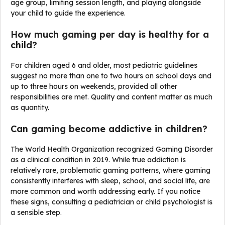
age group, limiting session length, and playing alongside
your child to guide the experience.
How much gaming per day is healthy for a
child?
For children aged 6 and older, most pediatric guidelines
suggest no more than one to two hours on school days and
up to three hours on weekends, provided all other
responsibilities are met. Quality and content matter as much
as quantity.
Can gaming become addictive in children?
The World Health Organization recognized Gaming Disorder
as a clinical condition in 2019. While true addiction is
relatively rare, problematic gaming patterns, where gaming
consistently interferes with sleep, school, and social life, are
more common and worth addressing early. If you notice
these signs, consulting a pediatrician or child psychologist is
a sensible step.