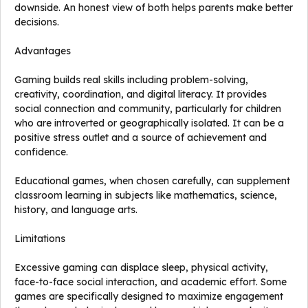
downside. An honest view of both helps parents make better
decisions.
Advantages
Gaming builds real skills including problem-solving,
creativity, coordination, and digital literacy. It provides
social connection and community, particularly for children
who are introverted or geographically isolated. It can be a
positive stress outlet and a source of achievement and
confidence.
Educational games, when chosen carefully, can supplement
classroom learning in subjects like mathematics, science,
history, and language arts.
Limitations
Excessive gaming can displace sleep, physical activity,
face-to-face social interaction, and academic effort. Some
games are specifically designed to maximize engagement