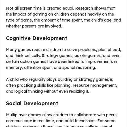
Not all screen time is created equal. Research shows that
the impact of gaming on children depends heavily on the
type of game, the amount of time spent, the child’s age, and
whether parents are involved.
Cognitive Development
Many games require children to solve problems, plan ahead,
and think critically. Strategy games, puzzle games, and even
certain action games have been linked to improvements in
memory, attention span, and spatial reasoning.
A child who regularly plays building or strategy games is
often practicing skills like planning, resource management,
and logical thinking without even realizing it.
Social Development
Multiplayer games allow children to collaborate with peers,
communicate in real time, and build friendships. For some
children, especially those who struggle socially in school,