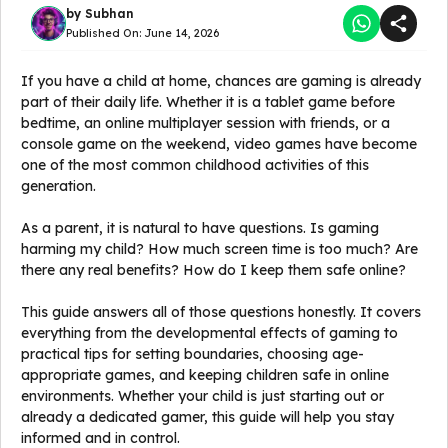
by
Subhan
Published On:
June 14, 2026
If you have a child at home, chances are gaming is already
part of their daily life. Whether it is a tablet game before
bedtime, an online multiplayer session with friends, or a
console game on the weekend, video games have become
one of the most common childhood activities of this
generation.
As a parent, it is natural to have questions. Is gaming
harming my child? How much screen time is too much? Are
there any real benefits? How do I keep them safe online?
This guide answers all of those questions honestly. It covers
everything from the developmental effects of gaming to
practical tips for setting boundaries, choosing age-
appropriate games, and keeping children safe in online
environments. Whether your child is just starting out or
already a dedicated gamer, this guide will help you stay
informed and in control.