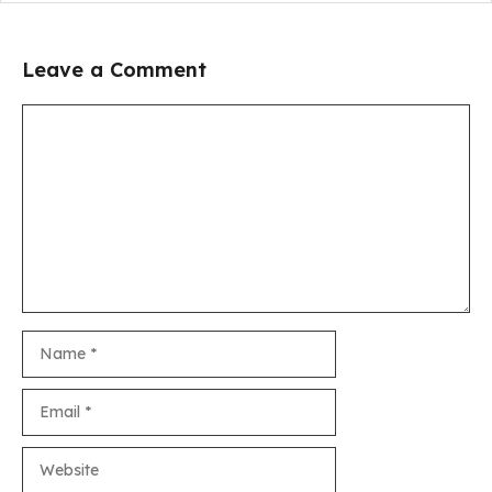
Leave a Comment
Comment
Name
Email
Website