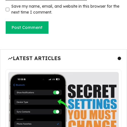
Save my name, email, and website in this browser for the
next time I comment.
LATEST ARTICLES