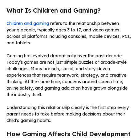
What Is Children and Gaming?
Children and gaming
refers to the relationship between
young people, typically ages 3 to 17, and video games
across all platforms including consoles, mobile devices, PCs,
and tablets.
Gaming has evolved dramatically over the past decade.
Today’s games are not just simple puzzles or arcade-style
challenges. Many are rich, social, and story-driven
experiences that require teamwork, strategy, and creative
thinking. At the same time, concerns around screen time,
online safety, and gaming addiction have grown alongside
the industry itself.
Understanding this relationship clearly is the first step every
parent needs to take before making decisions about their
child’s gaming habits.
How Gaming Affects Child Development