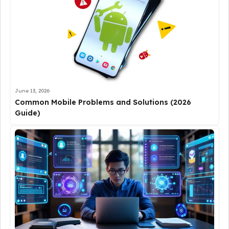
June 13, 2026
Common Mobile Problems and Solutions (2026
Guide)