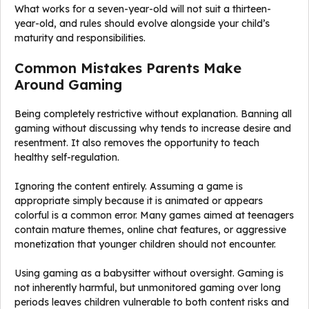
What works for a seven-year-old will not suit a thirteen-
year-old, and rules should evolve alongside your child’s
maturity and responsibilities.
Common Mistakes Parents Make
Around Gaming
Being completely restrictive without explanation. Banning all
gaming without discussing why tends to increase desire and
resentment. It also removes the opportunity to teach
healthy self-regulation.
Ignoring the content entirely. Assuming a game is
appropriate simply because it is animated or appears
colorful is a common error. Many games aimed at teenagers
contain mature themes, online chat features, or aggressive
monetization that younger children should not encounter.
Using gaming as a babysitter without oversight. Gaming is
not inherently harmful, but unmonitored gaming over long
periods leaves children vulnerable to both content risks and