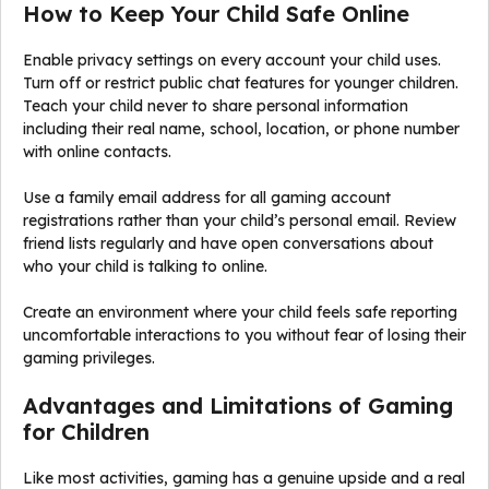
How to Keep Your Child Safe Online
Enable privacy settings on every account your child uses.
Turn off or restrict public chat features for younger children.
Teach your child never to share personal information
including their real name, school, location, or phone number
with online contacts.
Use a family email address for all gaming account
registrations rather than your child’s personal email. Review
friend lists regularly and have open conversations about
who your child is talking to online.
Create an environment where your child feels safe reporting
uncomfortable interactions to you without fear of losing their
gaming privileges.
Advantages and Limitations of Gaming
for Children
Like most activities, gaming has a genuine upside and a real