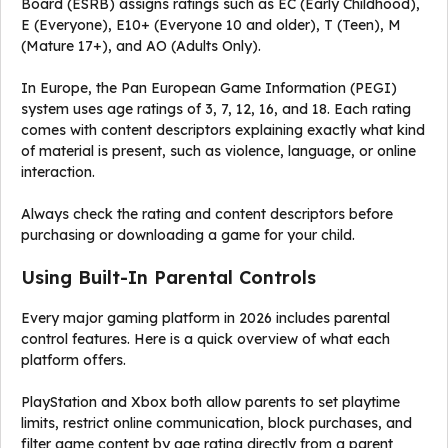
Board (ESRB) assigns ratings such as EC (Early Childhood),
E (Everyone), E10+ (Everyone 10 and older), T (Teen), M
(Mature 17+), and AO (Adults Only).
In Europe, the Pan European Game Information (PEGI)
system uses age ratings of 3, 7, 12, 16, and 18. Each rating
comes with content descriptors explaining exactly what kind
of material is present, such as violence, language, or online
interaction.
Always check the rating and content descriptors before
purchasing or downloading a game for your child.
Using Built-In Parental Controls
Every major gaming platform in 2026 includes parental
control features. Here is a quick overview of what each
platform offers.
PlayStation and Xbox both allow parents to set playtime
limits, restrict online communication, block purchases, and
filter game content by age rating directly from a parent