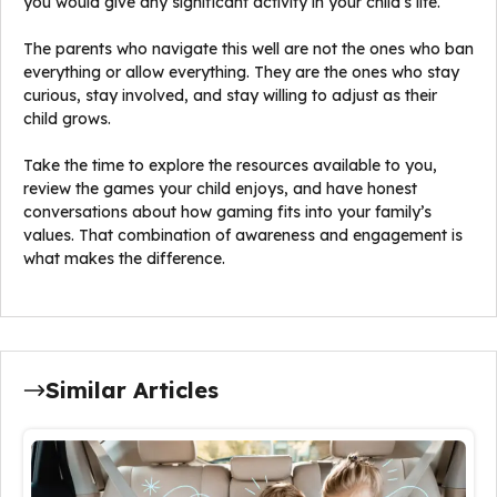
you would give any significant activity in your child’s life.
The parents who navigate this well are not the ones who ban
everything or allow everything. They are the ones who stay
curious, stay involved, and stay willing to adjust as their
child grows.
Take the time to explore the resources available to you,
review the games your child enjoys, and have honest
conversations about how gaming fits into your family’s
values. That combination of awareness and engagement is
what makes the difference.
Similar Articles