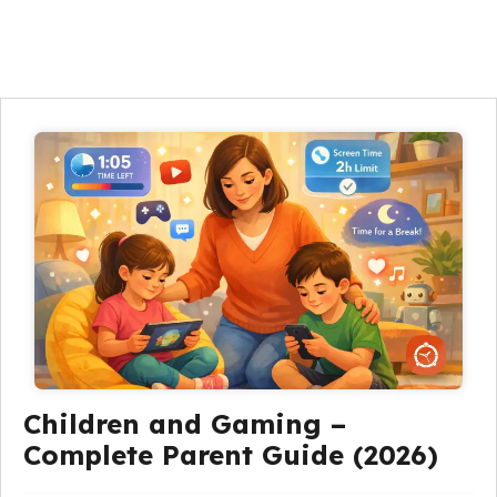
Children and Gaming –
Complete Parent Guide (2026)