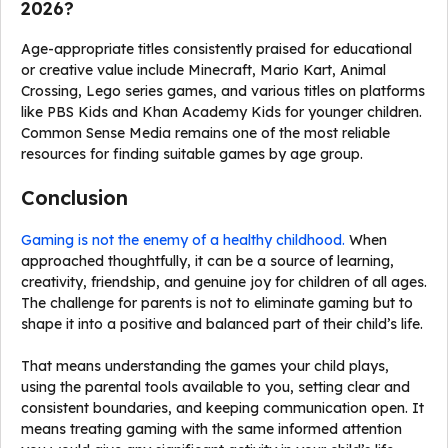
2026?
Age-appropriate titles consistently praised for educational
or creative value include Minecraft, Mario Kart, Animal
Crossing, Lego series games, and various titles on platforms
like PBS Kids and Khan Academy Kids for younger children.
Common Sense Media remains one of the most reliable
resources for finding suitable games by age group.
Conclusion
Gaming is not the enemy of a healthy childhood.
When
approached thoughtfully, it can be a source of learning,
creativity, friendship, and genuine joy for children of all ages.
The challenge for parents is not to eliminate gaming but to
shape it into a positive and balanced part of their child’s life.
That means understanding the games your child plays,
using the parental tools available to you, setting clear and
consistent boundaries, and keeping communication open. It
means treating gaming with the same informed attention