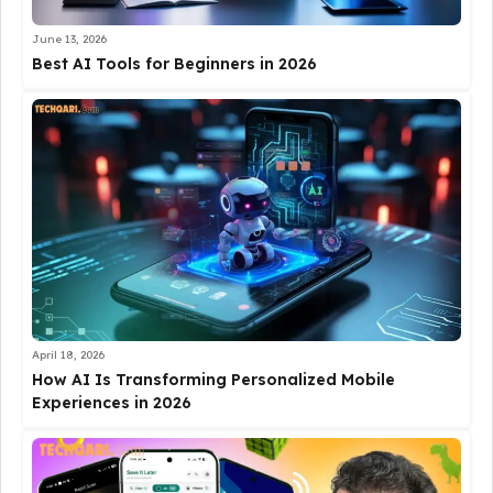
June 13, 2026
Best AI Tools for Beginners in 2026
April 18, 2026
How AI Is Transforming Personalized Mobile
Experiences in 2026