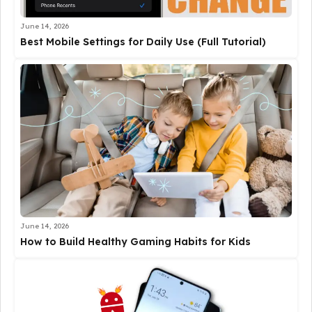
June 14, 2026
Best Mobile Settings for Daily Use (Full Tutorial)
June 14, 2026
How to Build Healthy Gaming Habits for Kids