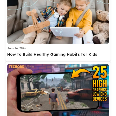
June 14, 2026
How to Build Healthy Gaming Habits for Kids