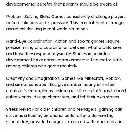
developmental benefits that parents should be aware of.
Problem-Solving Skills: Games consistently challenge players
to find solutions under pressure. This translates into stronger
analytical thinking in real-world situations.
Hand-Eye Coordination: Action and sports games require
precise timing and coordination between what a child sees
and how they respond physically. Studies in pediatric
development have noted improvements in fine motor skills
among children who game regularly.
Creativity and Imagination: Games like Minecraft, Roblox,
and similar sandbox titles give children nearly unlimited
creative freedom. Many children use these platforms to build
entire worlds, design characters, and tell their own stories.
Stress Relief: For older children and teenagers, gaming can
serve as a healthy emotional outlet after a demanding
school day, provided usage is balanced with other activities.