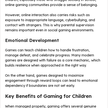
online gaming communities provide a sense of belonging.
However, online interaction also carries risks such as
exposure to inappropriate language, cyberbullying, and
contact with strangers. This is why parental supervision
remains important even in social gaming environments.
Emotional Development
Games can teach children how to handle frustration,
manage defeat, and celebrate progress. Many modern
games are designed with failure as a core mechanic, which
builds resilience when approached in the right way.
On the other hand, games designed to maximize
engagement through reward loops can lead to emotional
dependency if boundaries are not set early.
Key Benefits of Gaming for Children
When managed properly, gaming offers several genuine