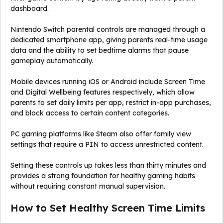
dashboard.
Nintendo Switch parental controls are managed through a
dedicated smartphone app, giving parents real-time usage
data and the ability to set bedtime alarms that pause
gameplay automatically.
Mobile devices running iOS or Android include Screen Time
and Digital Wellbeing features respectively, which allow
parents to set daily limits per app, restrict in-app purchases,
and block access to certain content categories.
PC gaming platforms like Steam also offer family view
settings that require a PIN to access unrestricted content.
Setting these controls up takes less than thirty minutes and
provides a strong foundation for healthy gaming habits
without requiring constant manual supervision.
How to Set Healthy Screen Time Limits