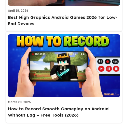
April 18, 2026
Best High Graphics Android Games 2026 for Low-
End Devices
March 28, 2026
How to Record Smooth Gameplay on Android
Without Lag – Free Tools (2026)