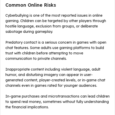
Common Online Risks
Cyberbullying is one of the most reported issues in online
gaming. Children can be targeted by other players through
hostile language, exclusion from groups, or deliberate
sabotage during gameplay.
Predatory contact is a serious concern in games with open
chat features. Some adults use gaming platforms to build
trust with children before attempting to move
communication to private channels.
Inappropriate content including violent language, adult
humor, and disturbing imagery can appear in user-
generated content, player-created levels, or in-game chat
channels even in games rated for younger audiences.
In-game purchases and microtransactions can lead children
to spend real money, sometimes without fully understanding
the financial implications.