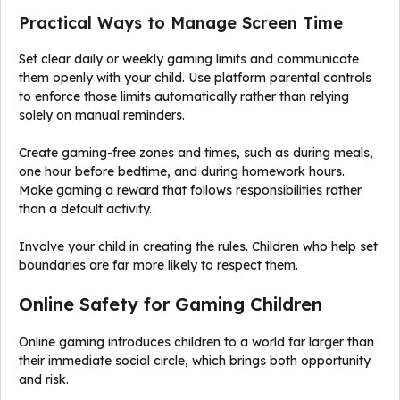
Practical Ways to Manage Screen Time
Set clear daily or weekly gaming limits and communicate
them openly with your child. Use platform parental controls
to enforce those limits automatically rather than relying
solely on manual reminders.
Create gaming-free zones and times, such as during meals,
one hour before bedtime, and during homework hours.
Make gaming a reward that follows responsibilities rather
than a default activity.
Involve your child in creating the rules. Children who help set
boundaries are far more likely to respect them.
Online Safety for Gaming Children
Online gaming introduces children to a world far larger than
their immediate social circle, which brings both opportunity
and risk.