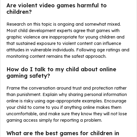
Are violent video games harmful to
children?
Research on this topic is ongoing and somewhat mixed.
Most child development experts agree that games with
graphic violence are inappropriate for young children and
that sustained exposure to violent content can influence
attitudes in vulnerable individuals. Following age ratings and
monitoring content remains the safest approach.
How do I talk to my child about online
gaming safety?
Frame the conversation around trust and protection rather
than punishment. Explain why sharing personal information
online is risky using age-appropriate examples. Encourage
your child to come to you if anything online makes them
uncomfortable, and make sure they know they will not lose
gaming access simply for reporting a problem.
What are the best games for children in