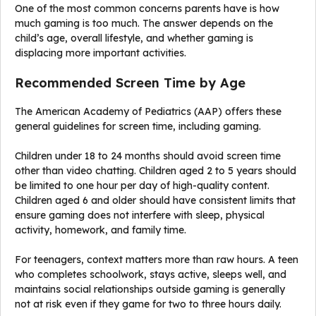
One of the most common concerns parents have is how
much gaming is too much. The answer depends on the
child’s age, overall lifestyle, and whether gaming is
displacing more important activities.
Recommended Screen Time by Age
The American Academy of Pediatrics (AAP) offers these
general guidelines for screen time, including gaming.
Children under 18 to 24 months should avoid screen time
other than video chatting. Children aged 2 to 5 years should
be limited to one hour per day of high-quality content.
Children aged 6 and older should have consistent limits that
ensure gaming does not interfere with sleep, physical
activity, homework, and family time.
For teenagers, context matters more than raw hours. A teen
who completes schoolwork, stays active, sleeps well, and
maintains social relationships outside gaming is generally
not at risk even if they game for two to three hours daily.