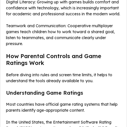
Digital Literacy: Growing up with games builds comfort and
confidence with technology, which is increasingly important
for academic and professional success in the modern world.
Teamwork and Communication: Cooperative multiplayer
games teach children how to work toward a shared goal,
listen to teammates, and communicate clearly under
pressure.
How Parental Controls and Game
Ratings Work
Before diving into rules and screen time limits, it helps to
understand the tools already available to you.
Understanding Game Ratings
Most countries have official game rating systems that help
parents identify age-appropriate content.
In the United States, the Entertainment Software Rating