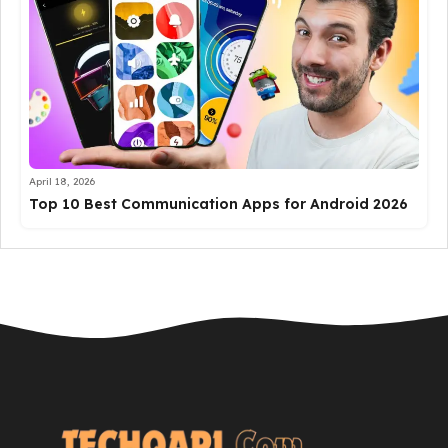
April 18, 2026
Top 10 Best Communication Apps for Android 2026