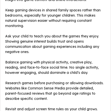
Keep gaming devices in shared family spaces rather than
bedrooms, especially for younger children. This makes
natural supervision easier without requiring constant
monitoring.
Ask your child to teach you about the games they enjoy.
Showing genuine interest builds trust and opens
communication about gaming experiences including any
negative ones.
Balance gaming with physical activity, creative play,
reading, and face-to-face social time. No single activity,
however engaging, should dominate a child’s day.
Research games before purchasing or allowing downloads.
Websites like Common Sense Media provide detailed,
parent-focused reviews that go beyond age ratings to
describe specific content.
Revisit and adjust screen time rules as your child grows.