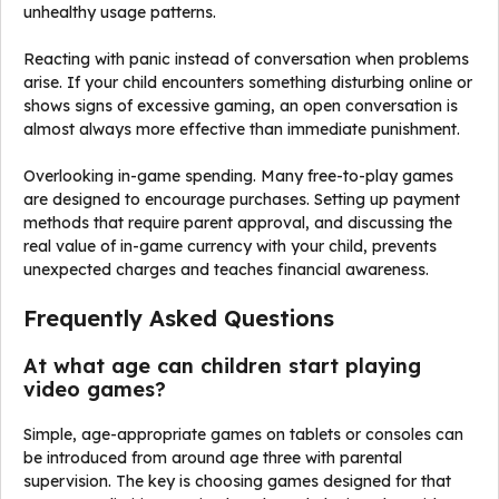
unhealthy usage patterns.
Reacting with panic instead of conversation when problems
arise. If your child encounters something disturbing online or
shows signs of excessive gaming, an open conversation is
almost always more effective than immediate punishment.
Overlooking in-game spending. Many free-to-play games
are designed to encourage purchases. Setting up payment
methods that require parent approval, and discussing the
real value of in-game currency with your child, prevents
unexpected charges and teaches financial awareness.
Frequently Asked Questions
At what age can children start playing
video games?
Simple, age-appropriate games on tablets or consoles can
be introduced from around age three with parental
supervision. The key is choosing games designed for that