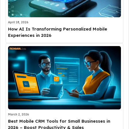
April 18, 2026
How AI Is Transforming Personalized Mobile
Experiences in 2026
March 2, 2026
Best Mobile CRM Tools for Small Businesses in
2026 – Boost Productivity & Sales