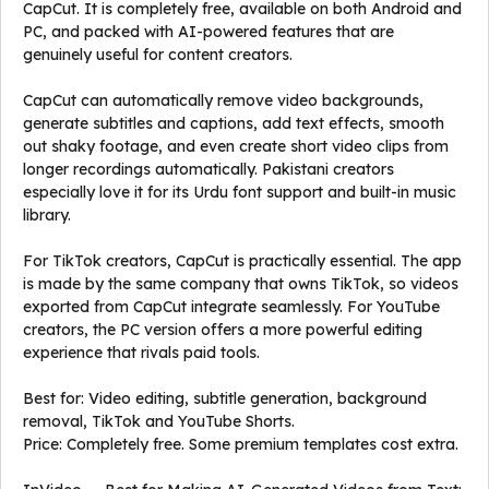
CapCut. It is completely free, available on both Android and
PC, and packed with AI-powered features that are
genuinely useful for content creators.
CapCut can automatically remove video backgrounds,
generate subtitles and captions, add text effects, smooth
out shaky footage, and even create short video clips from
longer recordings automatically. Pakistani creators
especially love it for its Urdu font support and built-in music
library.
For TikTok creators, CapCut is practically essential. The app
is made by the same company that owns TikTok, so videos
exported from CapCut integrate seamlessly. For YouTube
creators, the PC version offers a more powerful editing
experience that rivals paid tools.
Best for: Video editing, subtitle generation, background
removal, TikTok and YouTube Shorts.
Price: Completely free. Some premium templates cost extra.