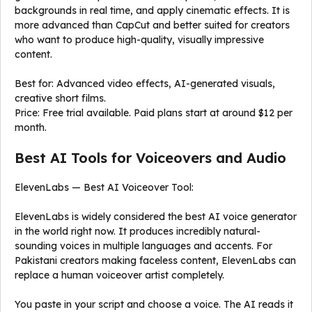
backgrounds in real time, and apply cinematic effects. It is
more advanced than CapCut and better suited for creators
who want to produce high-quality, visually impressive
content.
Best for: Advanced video effects, AI-generated visuals,
creative short films.
Price: Free trial available. Paid plans start at around $12 per
month.
Best AI Tools for Voiceovers and Audio
ElevenLabs — Best AI Voiceover Tool:
ElevenLabs is widely considered the best AI voice generator
in the world right now. It produces incredibly natural-
sounding voices in multiple languages and accents. For
Pakistani creators making faceless content, ElevenLabs can
replace a human voiceover artist completely.
You paste in your script and choose a voice. The AI reads it