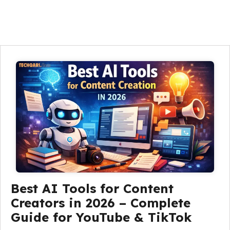
Best AI Tools for Content
Creators in 2026 – Complete
Guide for YouTube & TikTok