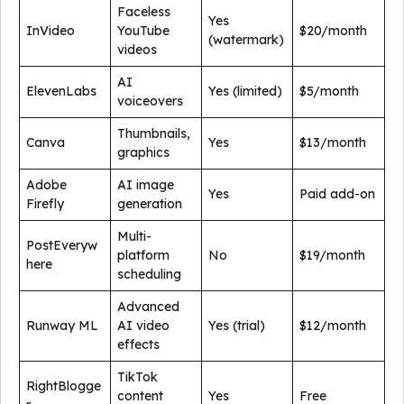
Faceless
Yes
InVideo
YouTube
$20/month
(watermark)
videos
AI
ElevenLabs
Yes (limited)
$5/month
voiceovers
Thumbnails,
Canva
Yes
$13/month
graphics
Adobe
AI image
Yes
Paid add-on
Firefly
generation
Multi-
PostEveryw
platform
No
$19/month
here
scheduling
Advanced
Runway ML
AI video
Yes (trial)
$12/month
effects
TikTok
RightBlogge
content
Yes
Free