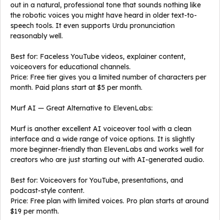
out in a natural, professional tone that sounds nothing like
the robotic voices you might have heard in older text-to-
speech tools. It even supports Urdu pronunciation
reasonably well.
Best for: Faceless YouTube videos, explainer content,
voiceovers for educational channels.
Price: Free tier gives you a limited number of characters per
month. Paid plans start at $5 per month.
Murf AI — Great Alternative to ElevenLabs:
Murf is another excellent AI voiceover tool with a clean
interface and a wide range of voice options. It is slightly
more beginner-friendly than ElevenLabs and works well for
creators who are just starting out with AI-generated audio.
Best for: Voiceovers for YouTube, presentations, and
podcast-style content.
Price: Free plan with limited voices. Pro plan starts at around
$19 per month.