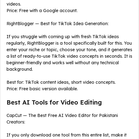
videos.
Price: Free with a Google account.
RightBlogger — Best for TikTok Idea Generation:
If you struggle with coming up with fresh TikTok ideas
regularly, RightBlogger is a tool specifically built for this. You
enter your niche or topic, choose your tone, and it generates
a list of ready-to-use TikTok video concepts in seconds. It is
beginner-friendly and works well without any technical
background.
Best for: TikTok content ideas, short video concepts.
Price: Free basic version available.
Best AI Tools for Video Editing
CapCut — The Best Free AI Video Editor for Pakistani
Creators:
If you only download one tool from this entire list, make it