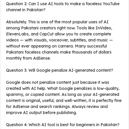
Question 2: Can I use AI tools to make a faceless YouTube
channel in Pakistan?
Absolutely. This is one of the most popular uses of AI
among Pakistani creators right now. Tools like InVideo,
ElevenLabs, and CapCut allow you to create complete
videos — with visuals, voiceover, subtitles, and music —
without ever appearing on camera. Many successful
Pakistani faceless channels make thousands of dollars
monthly from AdSense.
Question 3: Will Google penalize AI-generated content?
Google does not penalize content just because it was
created with AI help. What Google penalizes is low-quality,
spammy, or copied content. As long as your AI-generated
content is original, useful, and well-written, it is perfectly fine
for AdSense and search rankings. Always review and
improve AI output before publishing.
Question 4: Which AI tool is best for beginners in Pakistan?