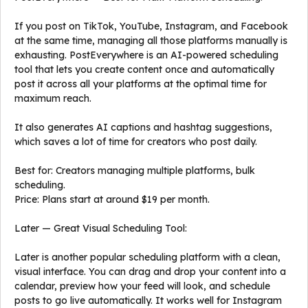
If you post on TikTok, YouTube, Instagram, and Facebook
at the same time, managing all those platforms manually is
exhausting. PostEverywhere is an AI-powered scheduling
tool that lets you create content once and automatically
post it across all your platforms at the optimal time for
maximum reach.
It also generates AI captions and hashtag suggestions,
which saves a lot of time for creators who post daily.
Best for: Creators managing multiple platforms, bulk
scheduling.
Price: Plans start at around $19 per month.
Later — Great Visual Scheduling Tool:
Later is another popular scheduling platform with a clean,
visual interface. You can drag and drop your content into a
calendar, preview how your feed will look, and schedule
posts to go live automatically. It works well for Instagram