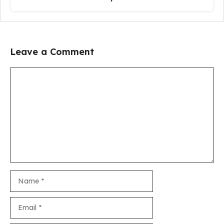
Leave a Comment
Comment
Name
Email