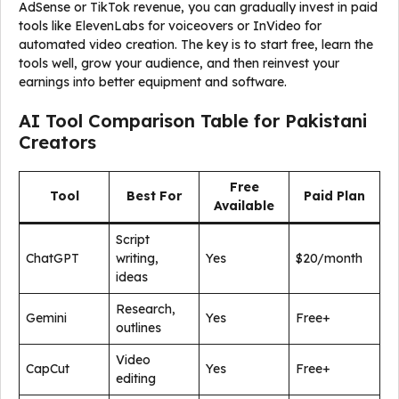
AdSense or TikTok revenue, you can gradually invest in paid
tools like ElevenLabs for voiceovers or InVideo for
automated video creation. The key is to start free, learn the
tools well, grow your audience, and then reinvest your
earnings into better equipment and software.
AI Tool Comparison Table for Pakistani
Creators
Free
Tool
Best For
Paid Plan
Available
Script
ChatGPT
writing,
Yes
$20/month
ideas
Research,
Gemini
Yes
Free+
outlines
Video
CapCut
Yes
Free+
editing