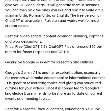
give you 20 video ideas. It will generate them in seconds.
You can then pick the ones you like and ask it to write a full
script in Urdu, Roman Urdu, or English. The free version of
ChatGPT is available in Pakistan and works well for most
creator needs.
Best for: Video scripts, content calendar planning, captions,
and blog descriptions.
Price: Free (ChatGPT 3.5). ChatGPT Plus at around $20 per
month for faster responses and GPT-4.
Gemini by Google — Great for Research and Outlines:
Google’s Gemini AI is another excellent option, especially
for creators who make educational or informational content.
It is great at researching topics and giving you structured
outlines for your videos. Since it is connected to Google’s
knowledge base, it tends to be more up to date on current
events and trending topics.
Best for: Research, factual content, educational YouTube