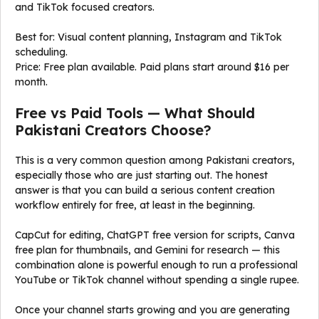
and TikTok focused creators.
Best for: Visual content planning, Instagram and TikTok
scheduling.
Price: Free plan available. Paid plans start around $16 per
month.
Free vs Paid Tools — What Should
Pakistani Creators Choose?
This is a very common question among Pakistani creators,
especially those who are just starting out. The honest
answer is that you can build a serious content creation
workflow entirely for free, at least in the beginning.
CapCut for editing, ChatGPT free version for scripts, Canva
free plan for thumbnails, and Gemini for research — this
combination alone is powerful enough to run a professional
YouTube or TikTok channel without spending a single rupee.
Once your channel starts growing and you are generating