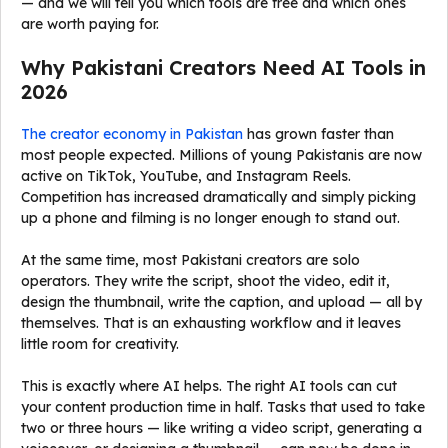
— and we will tell you which tools are free and which ones
are worth paying for.
Why Pakistani Creators Need AI Tools in
2026
The creator economy in Pakistan
has grown faster than
most people expected. Millions of young Pakistanis are now
active on TikTok, YouTube, and Instagram Reels.
Competition has increased dramatically and simply picking
up a phone and filming is no longer enough to stand out.
At the same time, most Pakistani creators are solo
operators. They write the script, shoot the video, edit it,
design the thumbnail, write the caption, and upload — all by
themselves. That is an exhausting workflow and it leaves
little room for creativity.
This is exactly where AI helps. The right AI tools can cut
your content production time in half. Tasks that used to take
two or three hours — like writing a video script, generating a