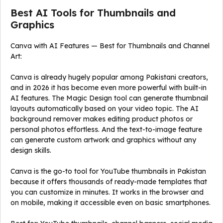
Best AI Tools for Thumbnails and
Graphics
Canva with AI Features — Best for Thumbnails and Channel
Art:
Canva is already hugely popular among Pakistani creators,
and in 2026 it has become even more powerful with built-in
AI features. The Magic Design tool can generate thumbnail
layouts automatically based on your video topic. The AI
background remover makes editing product photos or
personal photos effortless. And the text-to-image feature
can generate custom artwork and graphics without any
design skills.
Canva is the go-to tool for YouTube thumbnails in Pakistan
because it offers thousands of ready-made templates that
you can customize in minutes. It works in the browser and
on mobile, making it accessible even on basic smartphones.