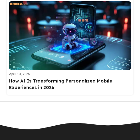
April 18, 2026
How AI Is Transforming Personalized Mobile
Experiences in 2026