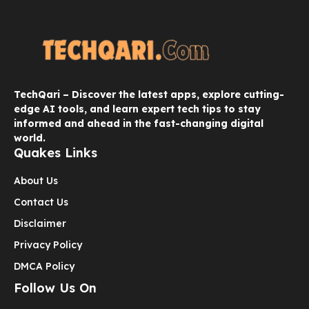
TechQari – Discover the latest apps, explore cutting-
edge AI tools, and learn expert tech tips to stay
informed and ahead in the fast-changing digital
world.
Quakes Links
About Us
Contact Us
Disclaimer
Privacy Policy
DMCA Policy
Follow Us On