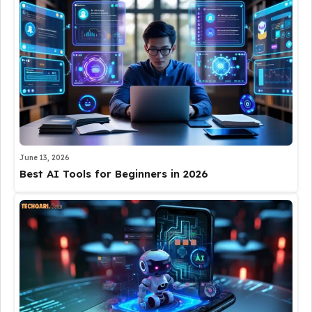
June 13, 2026
Best AI Tools for Beginners in 2026