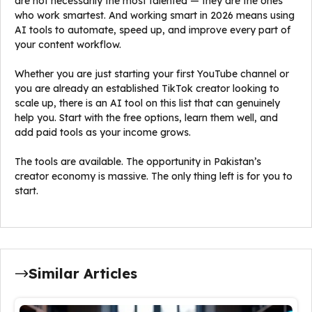
are not necessarily the most talented — they are the ones
who work smartest. And working smart in 2026 means using
AI tools to automate, speed up, and improve every part of
your content workflow.
Whether you are just starting your first YouTube channel or
you are already an established TikTok creator looking to
scale up, there is an AI tool on this list that can genuinely
help you. Start with the free options, learn them well, and
add paid tools as your income grows.
The tools are available. The opportunity in Pakistan’s
creator economy is massive. The only thing left is for you to
start.
Similar Articles