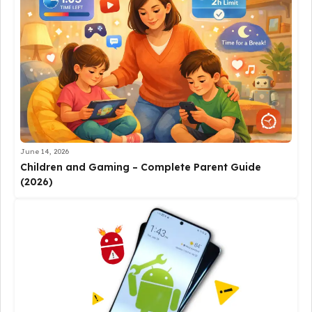
June 14, 2026
Children and Gaming – Complete Parent Guide
(2026)