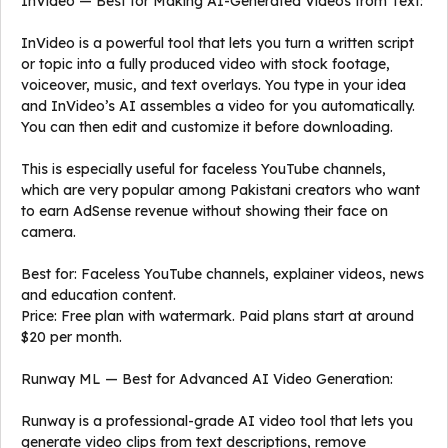
InVideo — Best for Making AI-Generated Videos from Text:
InVideo is a powerful tool that lets you turn a written script
or topic into a fully produced video with stock footage,
voiceover, music, and text overlays. You type in your idea
and InVideo’s AI assembles a video for you automatically.
You can then edit and customize it before downloading.
This is especially useful for faceless YouTube channels,
which are very popular among Pakistani creators who want
to earn AdSense revenue without showing their face on
camera.
Best for: Faceless YouTube channels, explainer videos, news
and education content.
Price: Free plan with watermark. Paid plans start at around
$20 per month.
Runway ML — Best for Advanced AI Video Generation:
Runway is a professional-grade AI video tool that lets you
generate video clips from text descriptions, remove