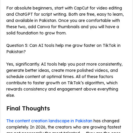
For absolute beginners, start with CapCut for video editing
and ChatGPT for script writing. Both are free, easy to learn,
and available in Pakistan. Once you are comfortable with
these two, add Canva for thumbnails and you will have a
solid foundation to grow from.
Question 5: Can AI tools help me grow faster on TikTok in
Pakistan?
Yes, significantly. AI tools help you post more consistently,
generate better ideas, create more polished videos, and
schedule content at optimal times. All of these factors
contribute to faster growth on TikTok’s algorithm, which
rewards consistency and engagement above everything
else.
Final Thoughts
The content creation landscape in Pakistan
has changed
completely. In 2026, the creators who are growing fastest