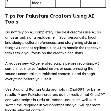
r
ideas
Tips for Pakistani Creators Using AI
Tools
Do not rely on AI completely. The best creators use AI as
an assistant, not a replacement. Your personality, local
knowledge, cultural references, and storytelling style are
things AI cannot replicate. Use AI to handle the repetitive
tasks while you focus on the creative decisions.
Always review AI-generated scripts before recording. AI
sometimes makes factual errors or uses phrasing that
sounds unnatural in a Pakistani context. Read through
everything before you use it.
Use Urdu and Roman Urdu prompts in ChatGPT for better
results. Many Pakistani creators do not realize that ChatGPT
can write scripts in Urdu or Roman Urdu quite well. Just
switch the language in your prompt and you will get more
locally relevant content.