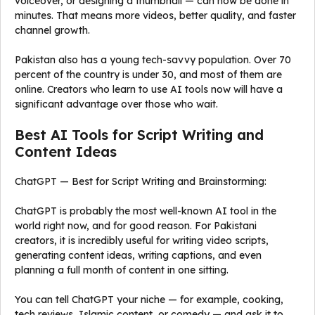
voiceover, or designing a thumbnail — can now be done in
minutes. That means more videos, better quality, and faster
channel growth.
Pakistan also has a young tech-savvy population. Over 70
percent of the country is under 30, and most of them are
online. Creators who learn to use AI tools now will have a
significant advantage over those who wait.
Best AI Tools for Script Writing and
Content Ideas
ChatGPT — Best for Script Writing and Brainstorming:
ChatGPT is probably the most well-known AI tool in the
world right now, and for good reason. For Pakistani
creators, it is incredibly useful for writing video scripts,
generating content ideas, writing captions, and even
planning a full month of content in one sitting.
You can tell ChatGPT your niche — for example, cooking,
tech reviews, Islamic content, or comedy — and ask it to