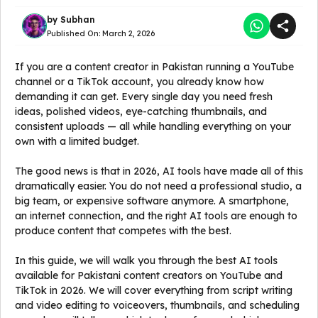
by
Subhan
Published On:
March 2, 2026
If you are a content creator in Pakistan running a YouTube
channel or a TikTok account, you already know how
demanding it can get. Every single day you need fresh
ideas, polished videos, eye-catching thumbnails, and
consistent uploads — all while handling everything on your
own with a limited budget.
The good news is that in 2026, AI tools have made all of this
dramatically easier. You do not need a professional studio, a
big team, or expensive software anymore. A smartphone,
an internet connection, and the right AI tools are enough to
produce content that competes with the best.
In this guide, we will walk you through the best AI tools
available for Pakistani content creators on YouTube and
TikTok in 2026. We will cover everything from script writing
and video editing to voiceovers, thumbnails, and scheduling