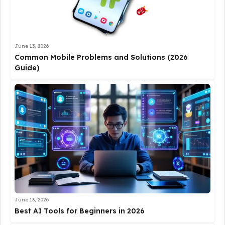
June 13, 2026
Common Mobile Problems and Solutions (2026
Guide)
June 13, 2026
Best AI Tools for Beginners in 2026