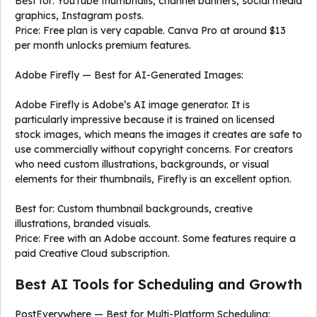
Best for: YouTube thumbnails, channel banners, social media
graphics, Instagram posts.
Price: Free plan is very capable. Canva Pro at around $13
per month unlocks premium features.
Adobe Firefly — Best for AI-Generated Images:
Adobe Firefly is Adobe’s AI image generator. It is
particularly impressive because it is trained on licensed
stock images, which means the images it creates are safe to
use commercially without copyright concerns. For creators
who need custom illustrations, backgrounds, or visual
elements for their thumbnails, Firefly is an excellent option.
Best for: Custom thumbnail backgrounds, creative
illustrations, branded visuals.
Price: Free with an Adobe account. Some features require a
paid Creative Cloud subscription.
Best AI Tools for Scheduling and Growth
PostEverywhere — Best for Multi-Platform Scheduling: