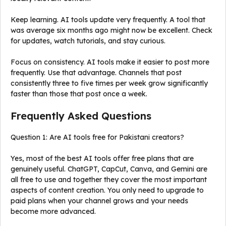
Keep learning. AI tools update very frequently. A tool that
was average six months ago might now be excellent. Check
for updates, watch tutorials, and stay curious.
Focus on consistency. AI tools make it easier to post more
frequently. Use that advantage. Channels that post
consistently three to five times per week grow significantly
faster than those that post once a week.
Frequently Asked Questions
Question 1: Are AI tools free for Pakistani creators?
Yes, most of the best AI tools offer free plans that are
genuinely useful. ChatGPT, CapCut, Canva, and Gemini are
all free to use and together they cover the most important
aspects of content creation. You only need to upgrade to
paid plans when your channel grows and your needs
become more advanced.