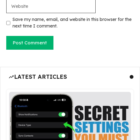
Website
Save my name, email, and website in this browser for the
next time I comment.
LATEST ARTICLES