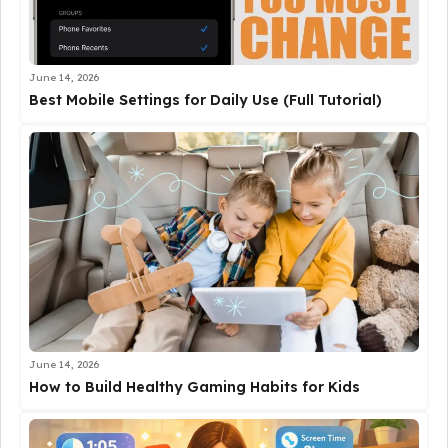
June 14, 2026
Best Mobile Settings for Daily Use (Full Tutorial)
June 14, 2026
How to Build Healthy Gaming Habits for Kids