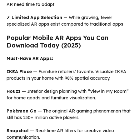
AR need time to adapt
✗
Limited App Selection
— While growing, fewer
specialized AR apps exist compared to traditional apps
Popular Mobile AR Apps You Can
Download Today (2025)
Must-Have AR Apps:
IKEA Place
— Furniture retailers’ favorite. Visualize IKEA
products in your home with 98% spatial accuracy.
Houzz
— Interior design planning with “View in My Room”
for home goods and furniture visualization.
Pokémon Go
— The original AR gaming phenomenon that
still has 150+ million active players.
Snapchat
— Real-time AR filters for creative video
communication.