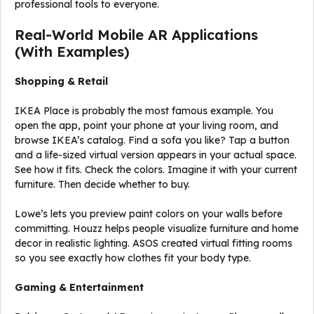
professional tools to everyone.
Real-World Mobile AR Applications
(With Examples)
Shopping & Retail
IKEA Place is probably the most famous example. You
open the app, point your phone at your living room, and
browse IKEA’s catalog. Find a sofa you like? Tap a button
and a life-sized virtual version appears in your actual space.
See how it fits. Check the colors. Imagine it with your current
furniture. Then decide whether to buy.
Lowe’s lets you preview paint colors on your walls before
committing. Houzz helps people visualize furniture and home
decor in realistic lighting. ASOS created virtual fitting rooms
so you see exactly how clothes fit your body type.
Gaming & Entertainment