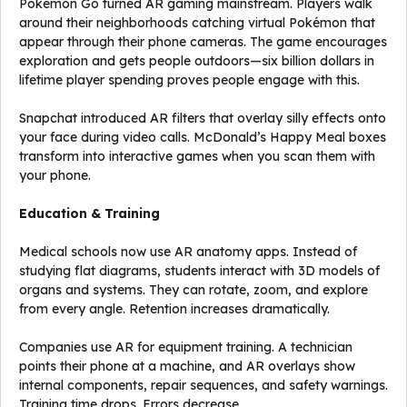
Pokémon Go turned AR gaming mainstream. Players walk
around their neighborhoods catching virtual Pokémon that
appear through their phone cameras. The game encourages
exploration and gets people outdoors—six billion dollars in
lifetime player spending proves people engage with this.
Snapchat introduced AR filters that overlay silly effects onto
your face during video calls. McDonald’s Happy Meal boxes
transform into interactive games when you scan them with
your phone.
Education & Training
Medical schools now use AR anatomy apps. Instead of
studying flat diagrams, students interact with 3D models of
organs and systems. They can rotate, zoom, and explore
from every angle. Retention increases dramatically.
Companies use AR for equipment training. A technician
points their phone at a machine, and AR overlays show
internal components, repair sequences, and safety warnings.
Training time drops. Errors decrease.