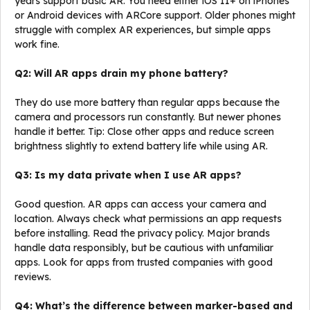
years support basic AR. You need either iOS 11+ on iPhones
or Android devices with ARCore support. Older phones might
struggle with complex AR experiences, but simple apps
work fine.
Q2: Will AR apps drain my phone battery?
They do use more battery than regular apps because the
camera and processors run constantly. But newer phones
handle it better. Tip: Close other apps and reduce screen
brightness slightly to extend battery life while using AR.
Q3: Is my data private when I use AR apps?
Good question. AR apps can access your camera and
location. Always check what permissions an app requests
before installing. Read the privacy policy. Major brands
handle data responsibly, but be cautious with unfamiliar
apps. Look for apps from trusted companies with good
reviews.
Q4: What’s the difference between marker-based and