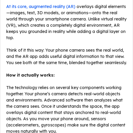
At its core, augmented reality (AR)
overlays digital elements
—images, text, 3D models, or animations—onto the real
world through your smartphone camera. Unlike virtual reality
(VR), which creates a completely digital environment, AR
keeps you grounded in reality while adding a digital layer on
top.
Think of it this way: Your phone camera sees the real world,
and the AR app adds useful digital information to that view.
You see both at the same time, blended together seamlessly.
How it actually works:
The technology relies on several key components working
together. Your phone’s camera detects real-world objects
and environments. Advanced software then analyzes what
the camera sees. Once it understands the space, the app
overlays digital content that stays anchored to real-world
objects. As you move your phone around, sensors
(accelerometers, gyroscopes) make sure the digital content
moves naturally with you.