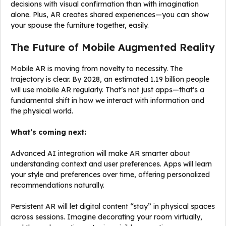
decisions with visual confirmation than with imagination
alone. Plus, AR creates shared experiences—you can show
your spouse the furniture together, easily.
The Future of Mobile Augmented Reality
Mobile AR is moving from novelty to necessity. The
trajectory is clear. By 2028, an estimated 1.19 billion people
will use mobile AR regularly. That’s not just apps—that’s a
fundamental shift in how we interact with information and
the physical world.
What’s coming next:
Advanced AI integration will make AR smarter about
understanding context and user preferences. Apps will learn
your style and preferences over time, offering personalized
recommendations naturally.
Persistent AR will let digital content “stay” in physical spaces
across sessions. Imagine decorating your room virtually,