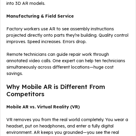
into 3D AR models.
Manufacturing & Field Service
Factory workers use AR to see assembly instructions
projected directly onto parts they’re building. Quality control
improves. Speed increases. Errors drop.
Remote technicians can guide repair work through
annotated video calls. One expert can help ten technicians
simultaneously across different locations—huge cost
savings.
Why Mobile AR is Different From
Competitors
Mobile AR vs. Virtual Reality (VR)
VR removes you from the real world completely. You wear a
headset, put on headphones, and enter a fully digital
environment. AR keeps you grounded—you see the real