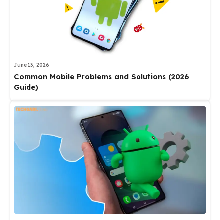
June 13, 2026
Common Mobile Problems and Solutions (2026
Guide)