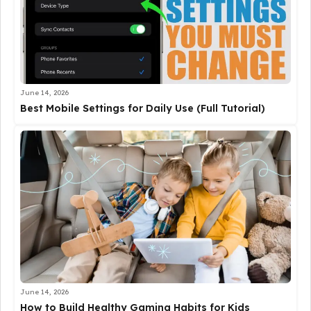
June 14, 2026
Best Mobile Settings for Daily Use (Full Tutorial)
June 14, 2026
How to Build Healthy Gaming Habits for Kids