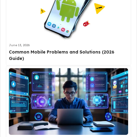
June 13, 2026
Common Mobile Problems and Solutions (2026
Guide)