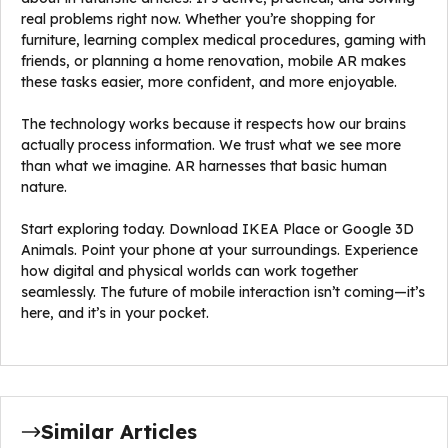
real problems right now. Whether you’re shopping for
furniture, learning complex medical procedures, gaming with
friends, or planning a home renovation, mobile AR makes
these tasks easier, more confident, and more enjoyable.
The technology works because it respects how our brains
actually process information. We trust what we see more
than what we imagine. AR harnesses that basic human
nature.
Start exploring today. Download IKEA Place or Google 3D
Animals. Point your phone at your surroundings. Experience
how digital and physical worlds can work together
seamlessly. The future of mobile interaction isn’t coming—it’s
here, and it’s in your pocket.
Similar Articles