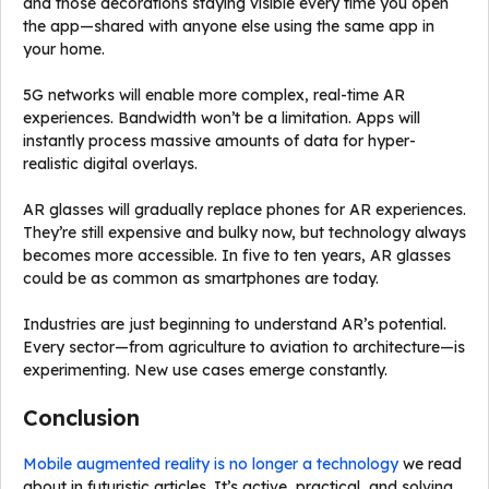
and those decorations staying visible every time you open
the app—shared with anyone else using the same app in
your home.
5G networks will enable more complex, real-time AR
experiences. Bandwidth won’t be a limitation. Apps will
instantly process massive amounts of data for hyper-
realistic digital overlays.
AR glasses will gradually replace phones for AR experiences.
They’re still expensive and bulky now, but technology always
becomes more accessible. In five to ten years, AR glasses
could be as common as smartphones are today.
Industries are just beginning to understand AR’s potential.
Every sector—from agriculture to aviation to architecture—is
experimenting. New use cases emerge constantly.
Conclusion
Mobile augmented reality is no longer a technology
we read
about in futuristic articles. It’s active, practical, and solving