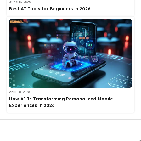
June 13, 2026
Best AI Tools for Beginners in 2026
April 18, 2026
How AI Is Transforming Personalized Mobile
Experiences in 2026