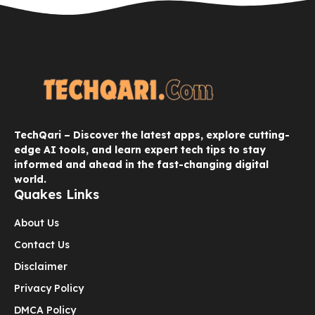
TechQari – Discover the latest apps, explore cutting-
edge AI tools, and learn expert tech tips to stay
informed and ahead in the fast-changing digital
world.
Quakes Links
About Us
Contact Us
Disclaimer
Privacy Policy
DMCA Policy