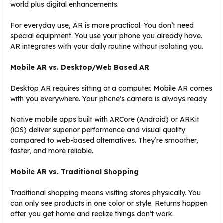
world plus digital enhancements.
For everyday use, AR is more practical. You don’t need
special equipment. You use your phone you already have.
AR integrates with your daily routine without isolating you.
Mobile AR vs. Desktop/Web Based AR
Desktop AR requires sitting at a computer. Mobile AR comes
with you everywhere. Your phone’s camera is always ready.
Native mobile apps built with ARCore (Android) or ARKit
(iOS) deliver superior performance and visual quality
compared to web-based alternatives. They’re smoother,
faster, and more reliable.
Mobile AR vs. Traditional Shopping
Traditional shopping means visiting stores physically. You
can only see products in one color or style. Returns happen
after you get home and realize things don’t work.