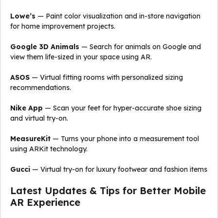
Lowe’s
— Paint color visualization and in-store navigation
for home improvement projects.
Google 3D Animals
— Search for animals on Google and
view them life-sized in your space using AR.
ASOS
— Virtual fitting rooms with personalized sizing
recommendations.
Nike App
— Scan your feet for hyper-accurate shoe sizing
and virtual try-on.
MeasureKit
— Turns your phone into a measurement tool
using ARKit technology.
Gucci
— Virtual try-on for luxury footwear and fashion items
Latest Updates & Tips for Better Mobile
AR Experience