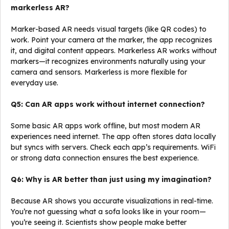
markerless AR?
Marker-based AR needs visual targets (like QR codes) to
work. Point your camera at the marker, the app recognizes
it, and digital content appears. Markerless AR works without
markers—it recognizes environments naturally using your
camera and sensors. Markerless is more flexible for
everyday use.
Q5: Can AR apps work without internet connection?
Some basic AR apps work offline, but most modern AR
experiences need internet. The app often stores data locally
but syncs with servers. Check each app’s requirements. WiFi
or strong data connection ensures the best experience.
Q6: Why is AR better than just using my imagination?
Because AR shows you accurate visualizations in real-time.
You’re not guessing what a sofa looks like in your room—
you’re seeing it. Scientists show people make better