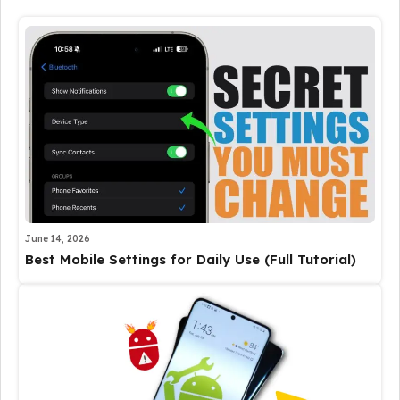
June 14, 2026
Best Mobile Settings for Daily Use (Full Tutorial)