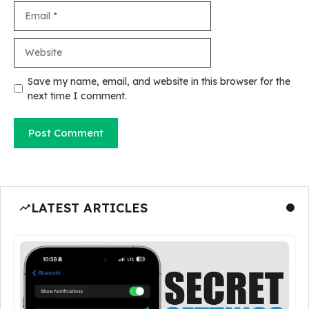
Email
Website
Save my name, email, and website in this browser for the
next time I comment.
LATEST ARTICLES