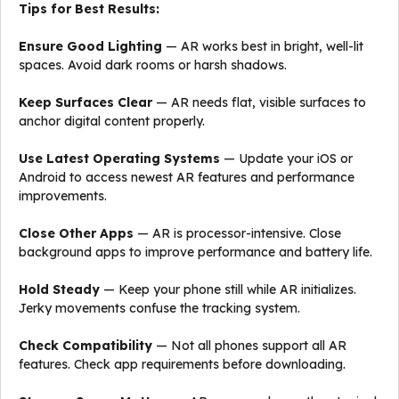
Tips for Best Results:
Ensure Good Lighting
— AR works best in bright, well-lit
spaces. Avoid dark rooms or harsh shadows.
Keep Surfaces Clear
— AR needs flat, visible surfaces to
anchor digital content properly.
Use Latest Operating Systems
— Update your iOS or
Android to access newest AR features and performance
improvements.
Close Other Apps
— AR is processor-intensive. Close
background apps to improve performance and battery life.
Hold Steady
— Keep your phone still while AR initializes.
Jerky movements confuse the tracking system.
Check Compatibility
— Not all phones support all AR
features. Check app requirements before downloading.