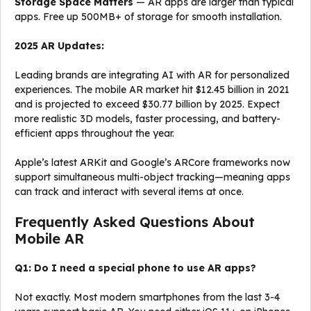
Storage Space Matters
— AR apps are larger than typical
apps. Free up 500MB+ of storage for smooth installation.
2025 AR Updates:
Leading brands are integrating AI with AR for personalized
experiences. The mobile AR market hit $12.45 billion in 2021
and is projected to exceed $30.77 billion by 2025. Expect
more realistic 3D models, faster processing, and battery-
efficient apps throughout the year.
Apple’s latest ARKit and Google’s ARCore frameworks now
support simultaneous multi-object tracking—meaning apps
can track and interact with several items at once.
Frequently Asked Questions About
Mobile AR
Q1: Do I need a special phone to use AR apps?
Not exactly. Most modern smartphones from the last 3-4