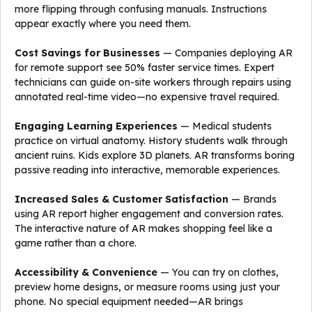
more flipping through confusing manuals. Instructions
appear exactly where you need them.
Cost Savings for Businesses
— Companies deploying AR
for remote support see 50% faster service times. Expert
technicians can guide on-site workers through repairs using
annotated real-time video—no expensive travel required.
Engaging Learning Experiences
— Medical students
practice on virtual anatomy. History students walk through
ancient ruins. Kids explore 3D planets. AR transforms boring
passive reading into interactive, memorable experiences.
Increased Sales & Customer Satisfaction
— Brands
using AR report higher engagement and conversion rates.
The interactive nature of AR makes shopping feel like a
game rather than a chore.
Accessibility & Convenience
— You can try on clothes,
preview home designs, or measure rooms using just your
phone. No special equipment needed—AR brings