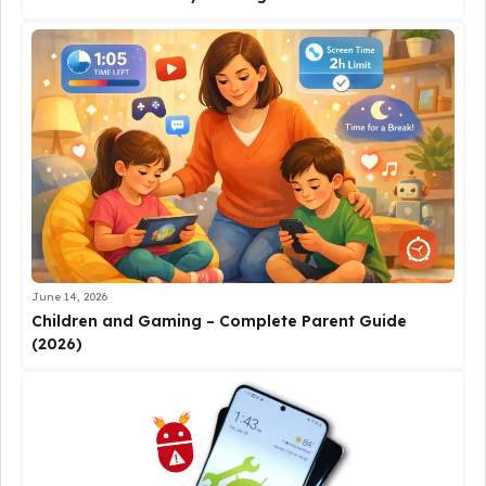
June 14, 2026
Children and Gaming – Complete Parent Guide
(2026)