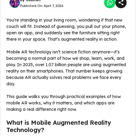
Published On:
April 7, 2026
You’re standing in your living room, wondering if that new
couch will fit. Instead of guessing, you pull out your phone,
open an app, and suddenly see the furniture sitting right
there in your space. That’s augmented reality in action.
Mobile AR technology isn’t science fiction anymore—it’s
becoming a normal part of how we shop, learn, work, and
play. In 2025, over 1.07 billion people are using augmented
reality on their smartphones. That number keeps growing
because AR actually solves real problems we face every
day.
This guide walks you through practical examples of how
mobile AR works, why it matters, and which apps are
making a real difference right now.
What is Mobile Augmented Reality
Technology?