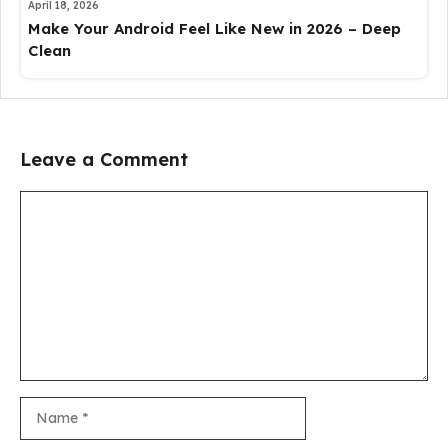
April 18, 2026
Make Your Android Feel Like New in 2026 – Deep
Clean
Leave a Comment
Comment
Name