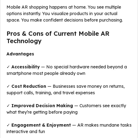
Mobile AR shopping happens at home. You see multiple
options instantly. You visualize products in your actual
space. You make confident decisions before purchasing.
Pros & Cons of Current Mobile AR
Technology
Advantages
✓
Accessibility
— No special hardware needed beyond a
smartphone most people already own
✓
Cost Reduction
— Businesses save money on returns,
support calls, training, and travel expenses
✓
Improved Decision Making
— Customers see exactly
what they’re getting before paying
✓
Engagement & Enjoyment
— AR makes mundane tasks
interactive and fun