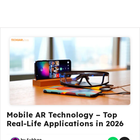
Mobile AR Technology – Top
Real-Life Applications in 2026
by
Subhan