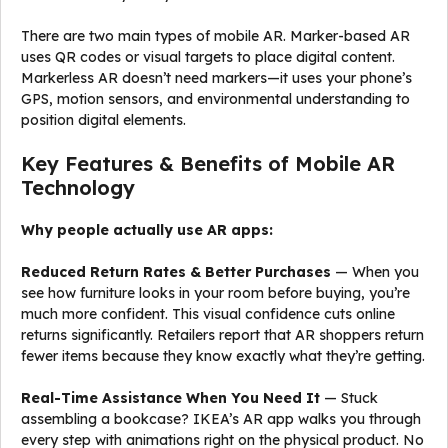
There are two main types of mobile AR. Marker-based AR
uses QR codes or visual targets to place digital content.
Markerless AR doesn’t need markers—it uses your phone’s
GPS, motion sensors, and environmental understanding to
position digital elements.
Key Features & Benefits of Mobile AR
Technology
Why people actually use AR apps:
Reduced Return Rates & Better Purchases
— When you
see how furniture looks in your room before buying, you’re
much more confident. This visual confidence cuts online
returns significantly. Retailers report that AR shoppers return
fewer items because they know exactly what they’re getting.
Real-Time Assistance When You Need It
— Stuck
assembling a bookcase? IKEA’s AR app walks you through
every step with animations right on the physical product. No