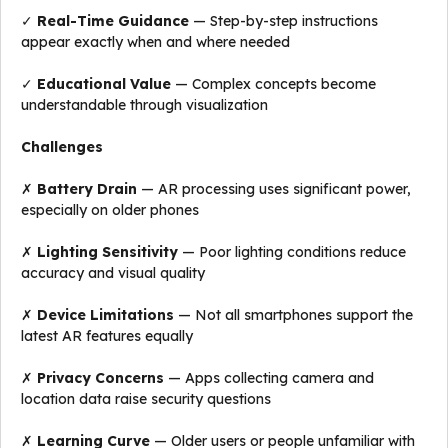
✓
Real-Time Guidance
— Step-by-step instructions
appear exactly when and where needed
✓
Educational Value
— Complex concepts become
understandable through visualization
Challenges
✗
Battery Drain
— AR processing uses significant power,
especially on older phones
✗
Lighting Sensitivity
— Poor lighting conditions reduce
accuracy and visual quality
✗
Device Limitations
— Not all smartphones support the
latest AR features equally
✗
Privacy Concerns
— Apps collecting camera and
location data raise security questions
✗
Learning Curve
— Older users or people unfamiliar with