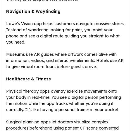
Navigation & Wayfinding
Lowe’s Vision app helps customers navigate massive stores.
Instead of wandering looking for paint, you point your
phone and see a digital route guiding you straight to what
you need.
Museums use AR guides where artwork comes alive with
information, videos, and interactive elements. Hotels use AR
to give virtual room tours before guests arrive.
Healthcare & Fitness
Physical therapy apps overlay exercise movements onto
your body in real-time. You see a digital person performing
the motion while the app tracks whether you’re doing it
correctly. It’s like having a personal trainer in your pocket.
Surgical planning apps let doctors visualize complex
procedures beforehand using patient CT scans converted