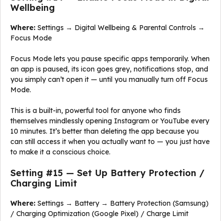
Wellbeing
Where:
Settings → Digital Wellbeing & Parental Controls →
Focus Mode
Focus Mode lets you pause specific apps temporarily. When
an app is paused, its icon goes grey, notifications stop, and
you simply can’t open it — until you manually turn off Focus
Mode.
This is a built-in, powerful tool for anyone who finds
themselves mindlessly opening Instagram or YouTube every
10 minutes. It’s better than deleting the app because you
can still access it when you actually want to — you just have
to make it a conscious choice.
Setting #15 — Set Up Battery Protection /
Charging Limit
Where:
Settings → Battery → Battery Protection (Samsung)
/ Charging Optimization (Google Pixel) / Charge Limit