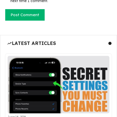
next time I comment.
LATEST ARTICLES
June 14, 2026