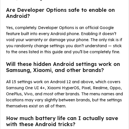
Are Developer Options safe to enable on
Android?
Yes, completely. Developer Options is an official Google
feature built into every Android phone. Enabling it doesn’t
void your warranty or damage your phone. The only risk is if
you randomly change settings you don’t understand — stick
to the ones listed in this guide and you’ll be completely fine.
Will these hidden Android settings work on
Samsung, Xiaomi, and other brands?
All 15 settings work on Android 12 and above, which covers
Samsung One UI 4+, Xiaomi HyperOS, Pixel, Realme, Oppo,
OnePlus, Vivo, and most other brands. The menu names and
locations may vary slightly between brands, but the settings
themselves exist on all of them.
How much battery life can I actually save
with these Android tricks?