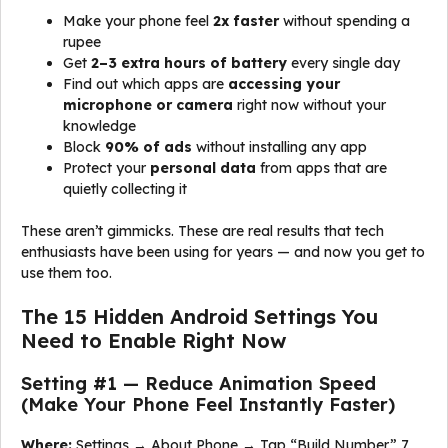
Make your phone feel
2x faster
without spending a
rupee
Get
2–3 extra hours of battery
every single day
Find out which apps are
accessing your
microphone or camera
right now without your
knowledge
Block
90% of ads
without installing any app
Protect your
personal data
from apps that are
quietly collecting it
These aren’t gimmicks. These are real results that tech
enthusiasts have been using for years — and now you get to
use them too.
The 15 Hidden Android Settings You
Need to Enable Right Now
Setting #1 — Reduce Animation Speed
(Make Your Phone Feel Instantly Faster)
Where:
Settings → About Phone → Tap “Build Number” 7