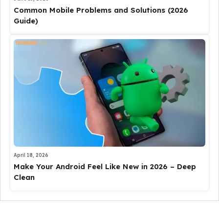
Common Mobile Problems and Solutions (2026
Guide)
April 18, 2026
Make Your Android Feel Like New in 2026 – Deep
Clean