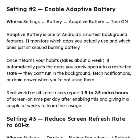
Setting #2 — Enable Adaptive Battery
Where:
Settings → Battery → Adaptive Battery → Turn ON
Adaptive Battery is one of Android’s smartest background
features. It monitors which apps you actually use and which
ones just sit around burning battery.
Once it learns your habits (takes about a week), it
automatically puts the apps you rarely open into a restricted
state — they can’t run in the background, fetch notifications,
or drain power when you’re not using them.
Real-world result: most users report
1.5 to 2.5 extra hours
of screen-on time per day after enabling this and giving it a
couple of weeks to learn their usage.
Setting #3 — Reduce Screen Refresh Rate
to 60Hz
Where:
Settings → Display → Motion Smoothness / Refresh