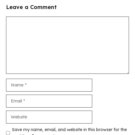
Leave a Comment
Comment
Name
Email
Website
Save my name, email, and website in this browser for the