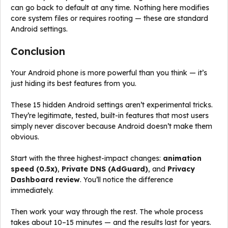
can go back to default at any time. Nothing here modifies
core system files or requires rooting — these are standard
Android settings.
Conclusion
Your Android phone is more powerful than you think — it’s
just hiding its best features from you.
These 15 hidden Android settings aren’t experimental tricks.
They’re legitimate, tested, built-in features that most users
simply never discover because Android doesn’t make them
obvious.
Start with the three highest-impact changes:
animation
speed (0.5x)
,
Private DNS (AdGuard)
, and
Privacy
Dashboard review
. You’ll notice the difference
immediately.
Then work your way through the rest. The whole process
takes about 10–15 minutes — and the results last for years.