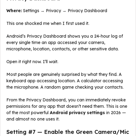
Where:
Settings → Privacy → Privacy Dashboard
This one shocked me when I first used it.
Android’s Privacy Dashboard shows you a 24-hour log of
every single time an app accessed your camera,
microphone, location, contacts, or other sensitive data.
Open it right now. I’ll wait.
Most people are genuinely surprised by what they find. A
keyboard app accessing location. A calculator accessing
the microphone. A random game checking your contacts.
From the Privacy Dashboard, you can immediately revoke
permissions for any app that doesn’t need them. This is one
of the most powerful
Android privacy settings
in 2026 —
and almost no one uses it.
Setting #7 — Enable the Green Camera/Mic