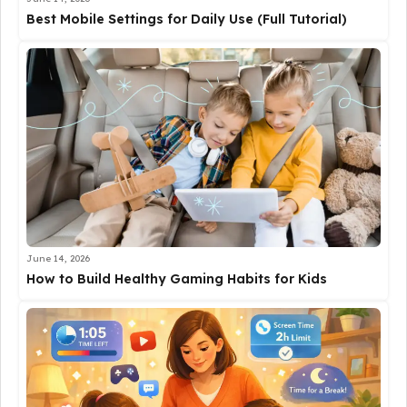
Best Mobile Settings for Daily Use (Full Tutorial)
June 14, 2026
How to Build Healthy Gaming Habits for Kids