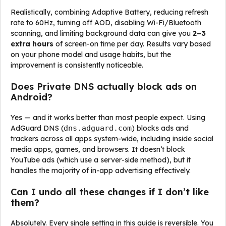
Realistically, combining Adaptive Battery, reducing refresh
rate to 60Hz, turning off AOD, disabling Wi-Fi/Bluetooth
scanning, and limiting background data can give you
2–3
extra hours
of screen-on time per day. Results vary based
on your phone model and usage habits, but the
improvement is consistently noticeable.
Does Private DNS actually block ads on
Android?
Yes — and it works better than most people expect. Using
AdGuard DNS (
dns.adguard.com
) blocks ads and
trackers across all apps system-wide, including inside social
media apps, games, and browsers. It doesn’t block
YouTube ads (which use a server-side method), but it
handles the majority of in-app advertising effectively.
Can I undo all these changes if I don’t like
them?
Absolutely. Every single setting in this guide is reversible. You