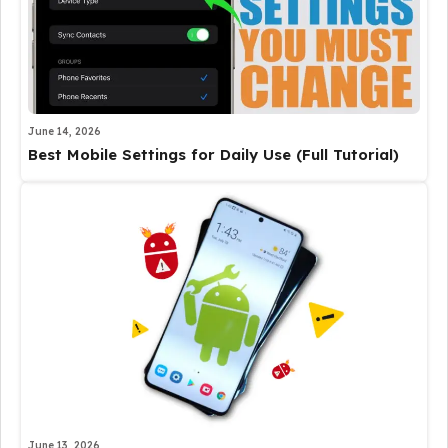
June 14, 2026
Best Mobile Settings for Daily Use (Full Tutorial)
June 13, 2026