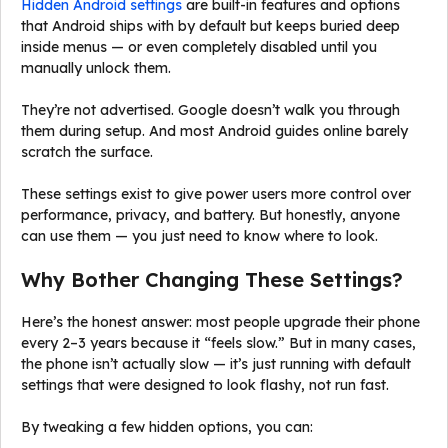
Hidden Android settings
are built-in features and options
that Android ships with by default but keeps buried deep
inside menus — or even completely disabled until you
manually unlock them.
They’re not advertised. Google doesn’t walk you through
them during setup. And most Android guides online barely
scratch the surface.
These settings exist to give power users more control over
performance, privacy, and battery. But honestly, anyone
can use them — you just need to know where to look.
Why Bother Changing These Settings?
Here’s the honest answer: most people upgrade their phone
every 2–3 years because it “feels slow.” But in many cases,
the phone isn’t actually slow — it’s just running with default
settings that were designed to look flashy, not run fast.
By tweaking a few hidden options, you can: