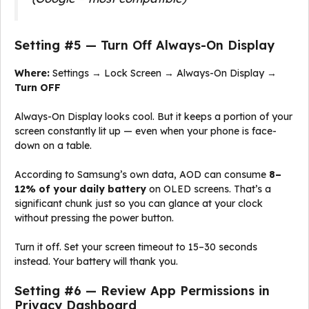
Setting #5 — Turn Off Always-On Display
Where:
Settings → Lock Screen → Always-On Display →
Turn OFF
Always-On Display looks cool. But it keeps a portion of your
screen constantly lit up — even when your phone is face-
down on a table.
According to Samsung’s own data, AOD can consume
8–
12% of your daily battery
on OLED screens. That’s a
significant chunk just so you can glance at your clock
without pressing the power button.
Turn it off. Set your screen timeout to 15–30 seconds
instead. Your battery will thank you.
Setting #6 — Review App Permissions in
Privacy Dashboard