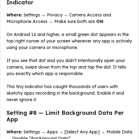
Indicator
Where:
Settings → Privacy → Camera Access and
Microphone Access → Make sure both are
ON
On Android 12 and higher, a small green dot appears in the
top-right corner of your screen whenever any app is actively
using your camera or microphone.
If you see that dot and you didn’t intentionally open your
camera, swipe down from the top and tap the dot. It tells
you exactly which app is responsible.
This tiny indicator has caught thousands of users with
sketchy apps recording in the background. Enable it and
never ignore it.
Setting #8 — Limit Background Data Per
App
Where:
Settings → Apps → [Select Any App] → Mobile Data
→ Disable “Background Data”