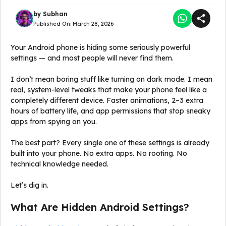
by
Subhan
Published On:
March 28, 2026
Your Android phone is hiding some seriously powerful
settings — and most people will never find them.
I don’t mean boring stuff like turning on dark mode. I mean
real, system-level tweaks that make your phone feel like a
completely different device. Faster animations, 2–3 extra
hours of battery life, and app permissions that stop sneaky
apps from spying on you.
The best part? Every single one of these settings is already
built into your phone. No extra apps. No rooting. No
technical knowledge needed.
Let’s dig in.
What Are Hidden Android Settings?