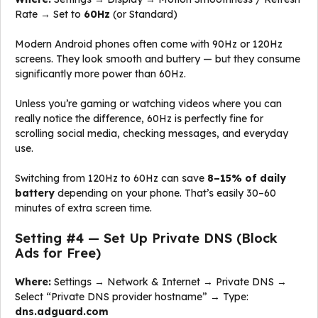
Rate → Set to
60Hz
(or Standard)
Modern Android phones often come with 90Hz or 120Hz
screens. They look smooth and buttery — but they consume
significantly more power than 60Hz.
Unless you’re gaming or watching videos where you can
really notice the difference, 60Hz is perfectly fine for
scrolling social media, checking messages, and everyday
use.
Switching from 120Hz to 60Hz can save
8–15% of daily
battery
depending on your phone. That’s easily 30–60
minutes of extra screen time.
Setting #4 — Set Up Private DNS (Block
Ads for Free)
Where:
Settings → Network & Internet → Private DNS →
Select “Private DNS provider hostname” → Type:
dns.adguard.com