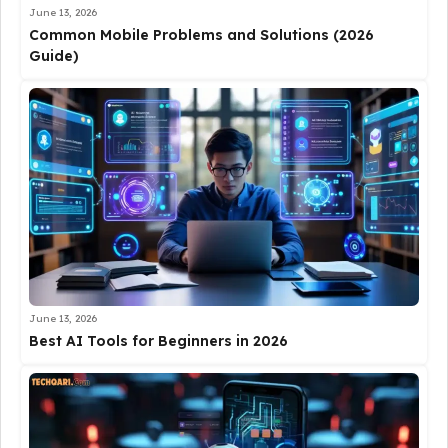
June 13, 2026
Common Mobile Problems and Solutions (2026
Guide)
June 13, 2026
Best AI Tools for Beginners in 2026