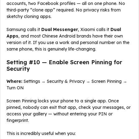
accounts, two Facebook profiles — all on one phone. No
third-party “clone app” required. No privacy risks from
sketchy cloning apps.
Samsung calls it
Dual Messenger
, Xiaomi calls it
Dual
Apps
, and most Chinese Android brands have their own
version of it. If you use a work and personal number on the
same phone, this is genuinely life-changing.
Setting #10 — Enable Screen Pinning for
Security
Where:
Settings → Security & Privacy → Screen Pinning →
Turn ON
Screen Pinning locks your phone to a single app. Once
pinned, nobody can exit that app, check your messages, or
access your gallery — without entering your PIN or
fingerprint.
This is incredibly useful when you: