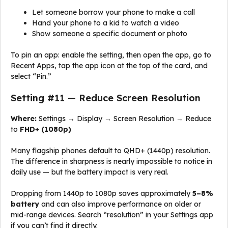
Let someone borrow your phone to make a call
Hand your phone to a kid to watch a video
Show someone a specific document or photo
To pin an app: enable the setting, then open the app, go to
Recent Apps, tap the app icon at the top of the card, and
select “Pin.”
Setting #11 — Reduce Screen Resolution
Where:
Settings → Display → Screen Resolution → Reduce
to
FHD+ (1080p)
Many flagship phones default to QHD+ (1440p) resolution.
The difference in sharpness is nearly impossible to notice in
daily use — but the battery impact is very real.
Dropping from 1440p to 1080p saves approximately
5–8%
battery
and can also improve performance on older or
mid-range devices. Search “resolution” in your Settings app
if you can’t find it directly.