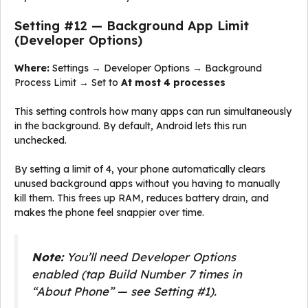
Setting #12 — Background App Limit
(Developer Options)
Where:
Settings → Developer Options → Background
Process Limit → Set to
At most 4 processes
This setting controls how many apps can run simultaneously
in the background. By default, Android lets this run
unchecked.
By setting a limit of 4, your phone automatically clears
unused background apps without you having to manually
kill them. This frees up RAM, reduces battery drain, and
makes the phone feel snappier over time.
Note:
You’ll need Developer Options
enabled (tap Build Number 7 times in
“About Phone” — see Setting #1).