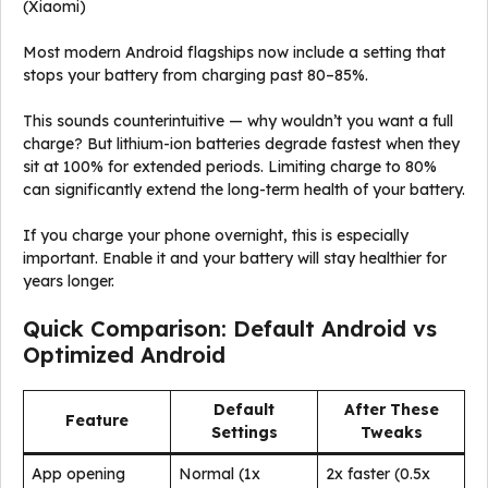
(Xiaomi)
Most modern Android flagships now include a setting that
stops your battery from charging past 80–85%.
This sounds counterintuitive — why wouldn’t you want a full
charge? But lithium-ion batteries degrade fastest when they
sit at 100% for extended periods. Limiting charge to 80%
can significantly extend the long-term health of your battery.
If you charge your phone overnight, this is especially
important. Enable it and your battery will stay healthier for
years longer.
Quick Comparison: Default Android vs
Optimized Android
Default
After These
Feature
Settings
Tweaks
App opening
Normal (1x
2x faster (0.5x