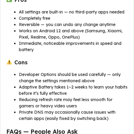
All settings are built-in — no third-party apps needed
Completely free
Reversible — you can undo any change anytime
Works on Android 12 and above (Samsung, Xiaomi,
Pixel, Realme, Oppo, OnePlus)
Immediate, noticeable improvements in speed and
battery
Cons
Developer Options should be used carefully — only
change the settings mentioned above
Adaptive Battery takes 1–2 weeks to learn your habits
before it’s fully effective
Reducing refresh rate may feel less smooth for
gamers or heavy video users
Private DNS may occasionally cause issues with
certain apps (easily fixed by switching back)
FAQs — People Also Ask