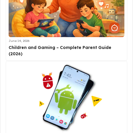
June 14, 2026
Children and Gaming – Complete Parent Guide
(2026)