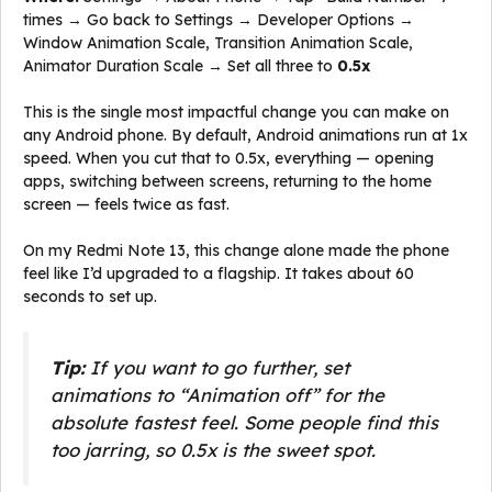
times → Go back to Settings → Developer Options →
Window Animation Scale, Transition Animation Scale,
Animator Duration Scale → Set all three to
0.5x
This is the single most impactful change you can make on
any Android phone. By default, Android animations run at 1x
speed. When you cut that to 0.5x, everything — opening
apps, switching between screens, returning to the home
screen — feels twice as fast.
On my Redmi Note 13, this change alone made the phone
feel like I’d upgraded to a flagship. It takes about 60
seconds to set up.
Tip:
If you want to go further, set
animations to “Animation off” for the
absolute fastest feel. Some people find this
too jarring, so 0.5x is the sweet spot.