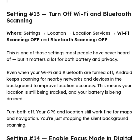
Setting #13 — Turn Off Wi-Fi and Bluetooth
Scanning
Where:
Settings → Location → Location Services →
Wi-Fi
Scanning: OFF
and
Bluetooth Scanning: OFF
This is one of those settings most people have never heard
of — but it matters a lot for both battery and privacy.
Even when your Wi-Fi and Bluetooth are turned off, Android
keeps scanning for nearby networks and devices in the
background to improve location accuracy. This means your
location is still being tracked, and your battery is being
drained.
Turn both off. Your GPS and location still work fine for maps
and navigation. You’re just stopping the silent background
scanning.
Setting #14 — Enable Focus Mode in Digital