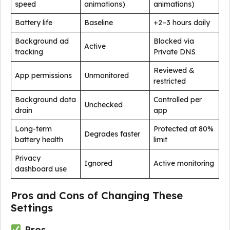
speed
animations)
animations)
Battery life
Baseline
+2–3 hours daily
Background ad
Blocked via
Active
tracking
Private DNS
Reviewed &
App permissions
Unmonitored
restricted
Background data
Controlled per
Unchecked
drain
app
Long-term
Protected at 80%
Degrades faster
battery health
limit
Privacy
Ignored
Active monitoring
dashboard use
Pros and Cons of Changing These
Settings
Pros