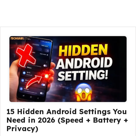
15 Hidden Android Settings You
Need in 2026 (Speed + Battery +
Privacy)