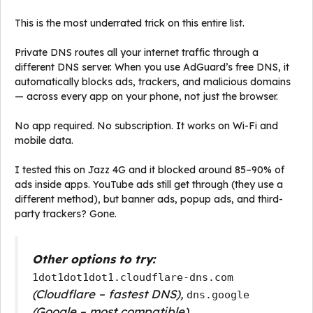
This is the most underrated trick on this entire list.
Private DNS routes all your internet traffic through a
different DNS server. When you use AdGuard’s free DNS, it
automatically blocks ads, trackers, and malicious domains
— across every app on your phone, not just the browser.
No app required. No subscription. It works on Wi-Fi and
mobile data.
I tested this on Jazz 4G and it blocked around 85–90% of
ads inside apps. YouTube ads still get through (they use a
different method), but banner ads, popup ads, and third-
party trackers? Gone.
Other options to try:
1dot1dot1dot1.cloudflare-dns.com
(Cloudflare – fastest DNS),
dns.google
(Google – most compatible)