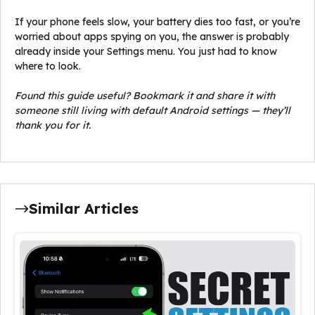
If your phone feels slow, your battery dies too fast, or you’re
worried about apps spying on you, the answer is probably
already inside your Settings menu. You just had to know
where to look.
Found this guide useful? Bookmark it and share it with
someone still living with default Android settings — they’ll
thank you for it.
Similar Articles