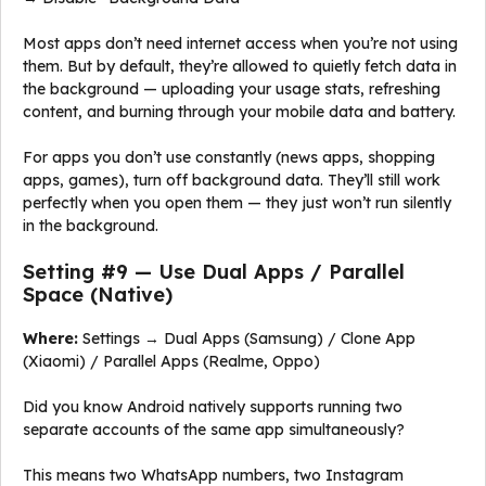
Most apps don’t need internet access when you’re not using
them. But by default, they’re allowed to quietly fetch data in
the background — uploading your usage stats, refreshing
content, and burning through your mobile data and battery.
For apps you don’t use constantly (news apps, shopping
apps, games), turn off background data. They’ll still work
perfectly when you open them — they just won’t run silently
in the background.
Setting #9 — Use Dual Apps / Parallel
Space (Native)
Where:
Settings → Dual Apps (Samsung) / Clone App
(Xiaomi) / Parallel Apps (Realme, Oppo)
Did you know Android natively supports running two
separate accounts of the same app simultaneously?
This means two WhatsApp numbers, two Instagram